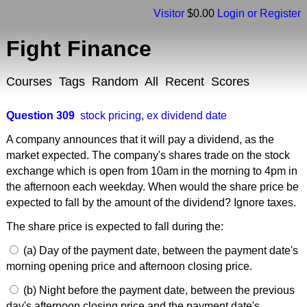
Visitor
$0.00
Login or Register
Fight Finance
Courses
Tags
Random
All
Recent
Scores
Question 309
stock pricing
,
ex dividend date
A company announces that it will pay a dividend, as the
market expected. The company's shares trade on the stock
exchange which is open from 10am in the morning to 4pm in
the afternoon each weekday. When would the share price be
expected to fall by the amount of the dividend? Ignore taxes.
The share price is expected to fall during the:
(a) Day of the payment date, between the payment date's
morning opening price and afternoon closing price.
(b) Night before the payment date, between the previous
day's afternoon closing price and the payment date's