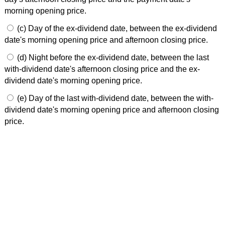
morning opening price.
(c) Day of the ex-dividend date, between the ex-dividend
date's morning opening price and afternoon closing price.
(d) Night before the ex-dividend date, between the last
with-dividend date's afternoon closing price and the ex-
dividend date's morning opening price.
(e) Day of the last with-dividend date, between the with-
dividend date's morning opening price and afternoon closing
price.