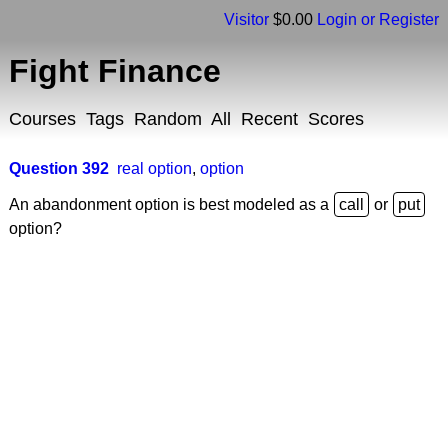
Visitor
$0.00
Login or Register
Fight Finance
Courses
Tags
Random
All
Recent
Scores
Question 392
real option
,
option
An abandonment option is best modeled as a
or
option?