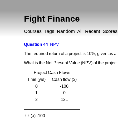
Fight Finance
Courses
Tags
Random
All
Recent
Scores
Question 44
NPV
The required return of a project is 10%, given as an
What is the Net Present Value (NPV) of the projec
Project Cash Flows
Time (yrs)
Cash flow ($)
0
-100
1
0
2
121
(a) -100