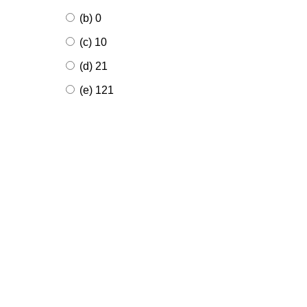
(b) 0
(c) 10
(d) 21
(e) 121