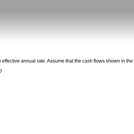
 effective annual rate. Assume that the cash flows shown in the ta
t?