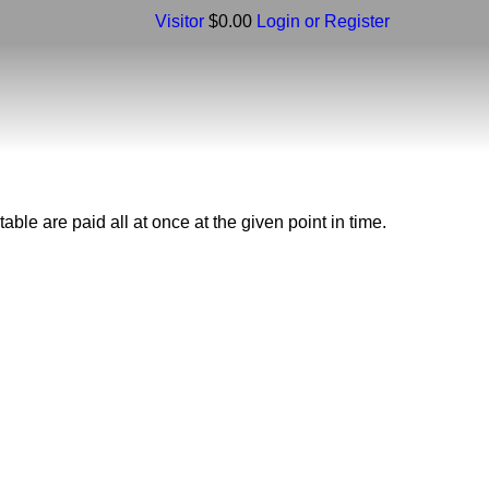
Visitor
$0.00
Login or Register
ble are paid all at once at the given point in time.