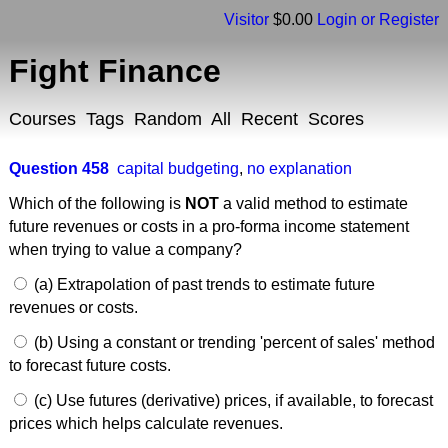
Visitor
$0.00
Login or Register
Fight Finance
Courses
Tags
Random
All
Recent
Scores
Question 458
capital budgeting
,
no explanation
Which of the following is
NOT
a valid method to estimate
future revenues or costs in a pro-forma income statement
when trying to value a company?
(a) Extrapolation of past trends to estimate future
revenues or costs.
(b) Using a constant or trending 'percent of sales' method
to forecast future costs.
(c) Use futures (derivative) prices, if available, to forecast
prices which helps calculate revenues.