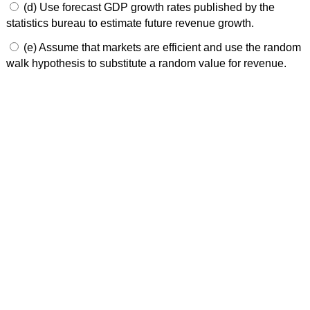
(d) Use forecast GDP growth rates published by the
statistics bureau to estimate future revenue growth.
(e) Assume that markets are efficient and use the random
walk hypothesis to substitute a random value for revenue.