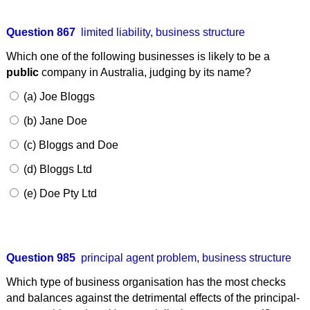
Question 867
limited liability
,
business structure
Which one of the following businesses is likely to be a
public
company in Australia, judging by its name?
(a) Joe Bloggs
(b) Jane Doe
(c) Bloggs and Doe
(d) Bloggs Ltd
(e) Doe Pty Ltd
Question 985
principal agent problem
,
business structure
Which type of business organisation has the most checks
and balances against the detrimental effects of the principal-