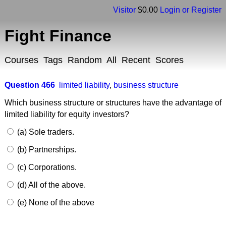
Visitor
$0.00
Login or Register
Fight Finance
Courses
Tags
Random
All
Recent
Scores
Question 466
limited liability
,
business structure
Which business structure or structures have the advantage of
limited liability for equity investors?
(a) Sole traders.
(b) Partnerships.
(c) Corporations.
(d) All of the above.
(e) None of the above