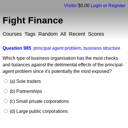
Visitor
$0.00
Login or Register
Fight Finance
Courses
Tags
Random
All
Recent
Scores
Question 985
principal agent problem
,
business structure
Which type of business organisation has the most checks
and balances against the detrimental effects of the principal-
agent problem since it's potentially the most exposed?
(a) Sole traders
(b) Partnerships
(c) Small private corporations
(d) Large public corporations