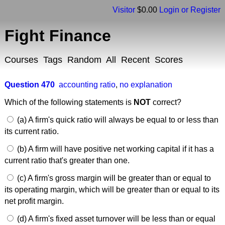
Visitor
$0.00
Login or Register
Fight Finance
Courses
Tags
Random
All
Recent
Scores
Question 470
accounting ratio
,
no explanation
Which of the following statements is
NOT
correct?
(a) A firm's quick ratio will always be equal to or less than
its current ratio.
(b) A firm will have positive net working capital if it has a
current ratio that's greater than one.
(c) A firm's gross margin will be greater than or equal to
its operating margin, which will be greater than or equal to its
net profit margin.
(d) A firm's fixed asset turnover will be less than or equal