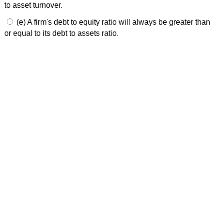
to asset turnover.
(e) A firm's debt to equity ratio will always be greater than
or equal to its debt to assets ratio.