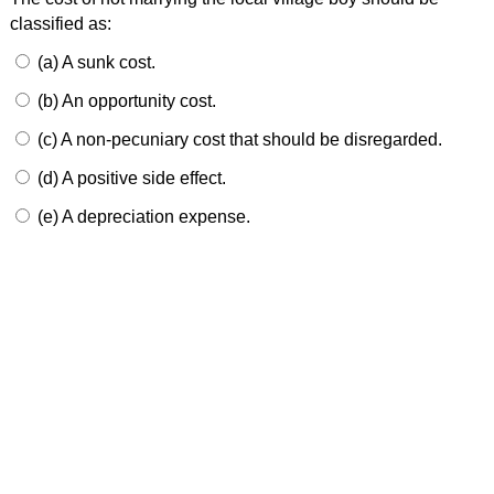
classified as:
(a) A sunk cost.
(b) An opportunity cost.
(c) A non-pecuniary cost that should be disregarded.
(d) A positive side effect.
(e) A depreciation expense.