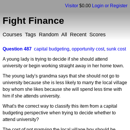
Visitor
$0.00
Login or Register
Fight Finance
Courses
Tags
Random
All
Recent
Scores
Question 487
capital budgeting
,
opportunity cost
,
sunk cost
A young lady is trying to decide if she should attend
university or begin working straight away in her home town.
The young lady's grandma says that she should not go to
university because she is less likely to marry the local village
boy whom she likes because she will spend less time with
him if she attends university.
What's the correct way to classify this item from a capital
budgeting perspective when trying to decide whether to
attend university?
The cost of not marrying the local village boy should be