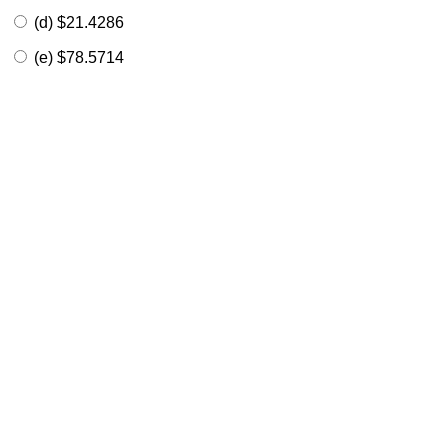
(d) $21.4286
(e) $78.5714