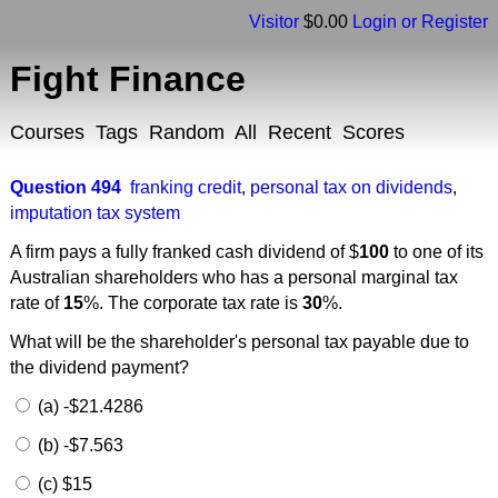
Visitor
$0.00
Login or Register
Fight Finance
Courses
Tags
Random
All
Recent
Scores
Question 494
franking credit
,
personal tax on dividends
,
imputation tax system
A firm pays a fully franked cash dividend of $
100
to one of its
Australian shareholders who has a personal marginal tax
rate of
15
%. The corporate tax rate is
30
%.
What will be the shareholder's personal tax payable due to
the dividend payment?
(a) -$21.4286
(b) -$7.563
(c) $15