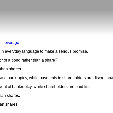
e
,
leverage
d in everyday language to make a serious promise.
r of a bond rather than a share?
than shares.
ace bankruptcy, while payments to shareholders are discretiona
ent of bankruptcy, while shareholders are paid first.
han shares.
han shares.