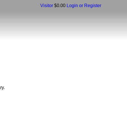
Visitor
$0.00
Login or Register
ry.