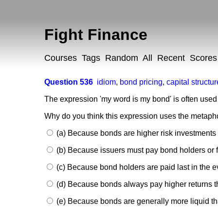
Fight Finance
Courses
Tags
Random
All
Recent
Scores
Question 536
idiom
,
bond pricing
,
capital structur
The expression 'my word is my bond' is often use
Why do you think this expression uses the metapho
(a) Because bonds are higher risk investments 
(b) Because issuers must pay bond holders or f
(c) Because bond holders are paid last in the ev
(d) Because bonds always pay higher returns t
(e) Because bonds are generally more liquid t