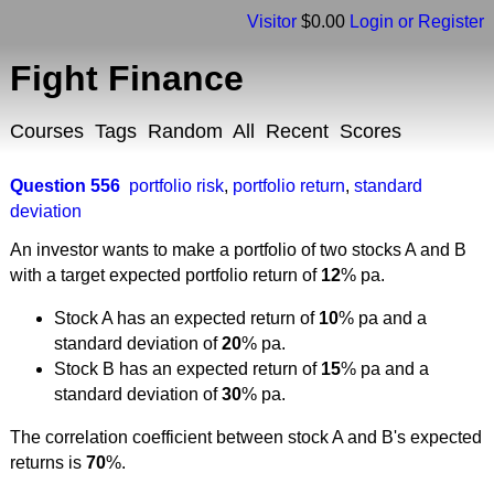
Visitor
$0.00
Login or Register
Fight Finance
Courses
Tags
Random
All
Recent
Scores
Question 556
portfolio risk
,
portfolio return
,
standard
deviation
An investor wants to make a portfolio of two stocks A and B
with a target expected portfolio return of
12
% pa.
Stock A has an expected return of
10
% pa and a
standard deviation of
20
% pa.
Stock B has an expected return of
15
% pa and a
standard deviation of
30
% pa.
The correlation coefficient between stock A and B's expected
returns is
70
%.