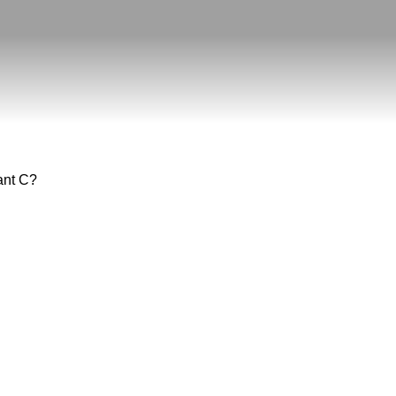
tant C?