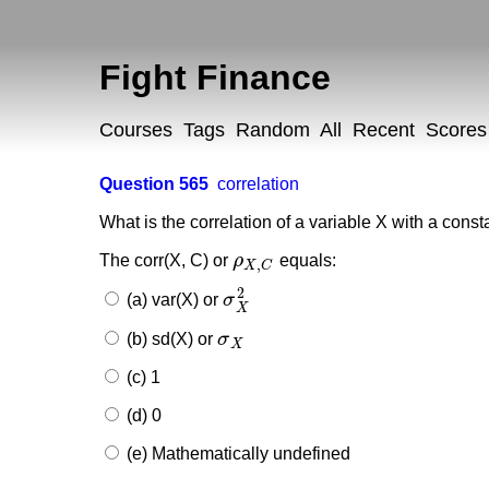
Fight Finance
Courses
Tags
Random
All
Recent
Scores
Question 565
correlation
What is the correlation of a variable X with a cons
The corr(X, C) or
ρ
equals:
ρ
X
,
C
,
X
C
2
(a) var(X) or
σ
σ
X
2
X
(b) sd(X) or
σ
σ
X
X
(c) 1
(d) 0
(e) Mathematically undefined