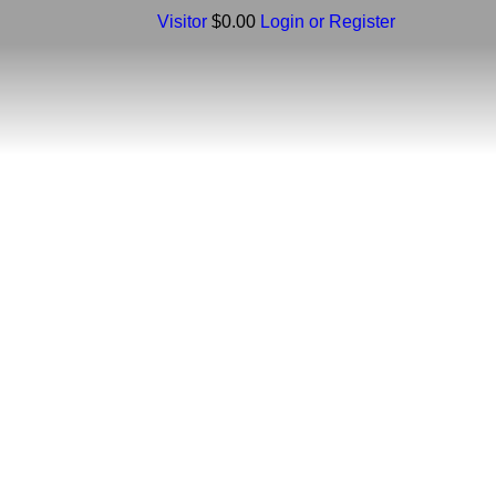
Visitor
$0.00
Login or Register