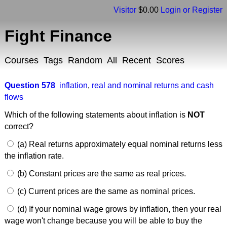
Visitor
$0.00
Login or Register
Fight Finance
Courses
Tags
Random
All
Recent
Scores
Question 578
inflation
,
real and nominal returns and cash
flows
Which of the following statements about inflation is
NOT
correct?
(a) Real returns approximately equal nominal returns less
the inflation rate.
(b) Constant prices are the same as real prices.
(c) Current prices are the same as nominal prices.
(d) If your nominal wage grows by inflation, then your real
wage won't change because you will be able to buy the