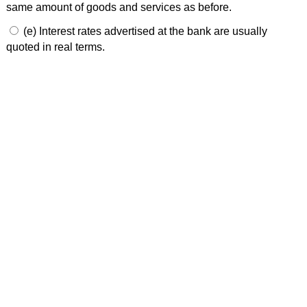
same amount of goods and services as before.
(e) Interest rates advertised at the bank are usually
quoted in real terms.