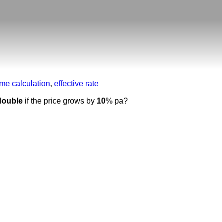
ime calculation
,
effective rate
double
if the price grows by
10
% pa?