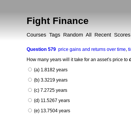
Fight Finance
Courses
Tags
Random
All
Recent
Scores
Question 579
price gains and returns over time
,
t
How many years will it take for an asset's price to
(a) 1.8182 years
(b) 3.3219 years
(c) 7.2725 years
(d) 11.5267 years
(e) 13.7504 years