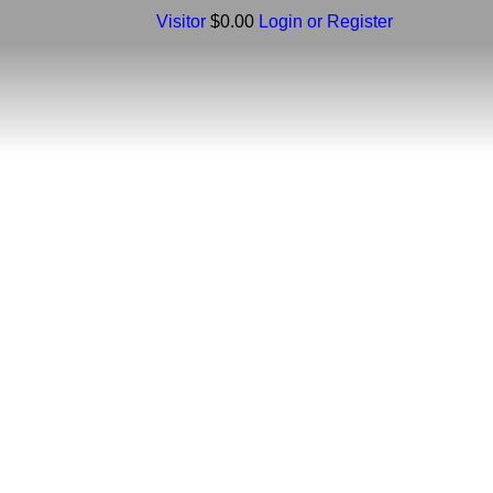
Visitor
$0.00
Login or Register