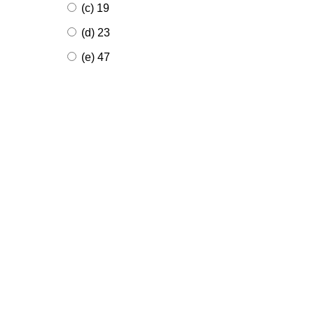
(c) 19
(d) 23
(e) 47