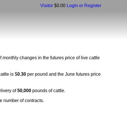
Visitor
$0.00
Login or Register
monthly changes in the futures price of live cattle
ttle is $
0.30
per pound and the June futures price
elivery of
50,000
pounds of cattle.
e number of contracts.