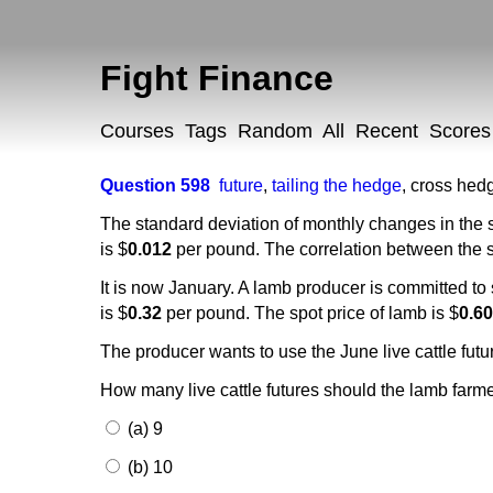
Fight Finance
Courses
Tags
Random
All
Recent
Scores
Question 598
future
,
tailing the hedge
,
cross hed
The standard deviation of monthly changes in the s
is $
0.012
per pound. The correlation between the spo
It is now January. A lamb producer is committed to
is $
0.32
per pound. The spot price of lamb is $
0.6
The producer wants to use the June live cattle futur
How many live cattle futures should the lamb farme
(a) 9
(b) 10