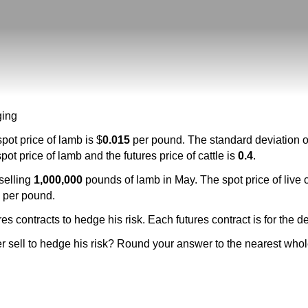
ging
pot price of lamb is $
0.015
per pound. The standard deviation of 
t price of lamb and the futures price of cattle is
0.4
.
 selling
1,000,000
pounds of lamb in May. The spot price of live ca
0
per pound.
es contracts to hedge his risk. Each futures contract is for the d
r sell to hedge his risk? Round your answer to the nearest whol