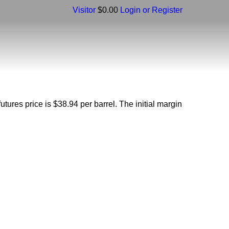
Visitor
$0.00
Login or Register
futures price is $38.94 per barrel. The initial margin