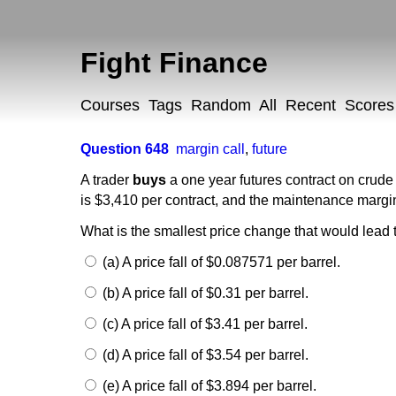
Fight Finance
Courses
Tags
Random
All
Recent
Scores
Question 648
margin call
,
future
A trader
buys
a one year futures contract on crude o
is $3,410 per contract, and the maintenance margin
What is the smallest price change that would lead t
(a) A price fall of $0.087571 per barrel.
(b) A price fall of $0.31 per barrel.
(c) A price fall of $3.41 per barrel.
(d) A price fall of $3.54 per barrel.
(e) A price fall of $3.894 per barrel.