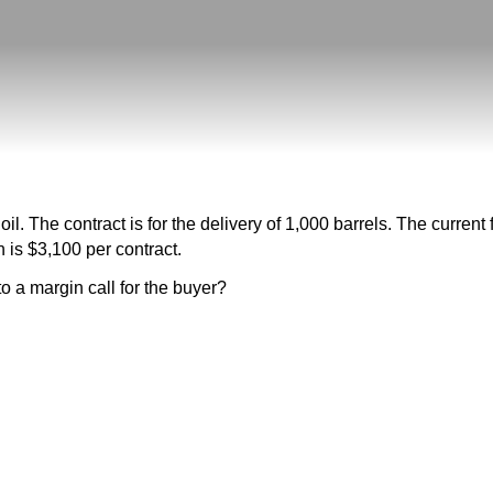
il. The contract is for the delivery of 1,000 barrels. The current 
 is $3,100 per contract.
o a margin call for the buyer?