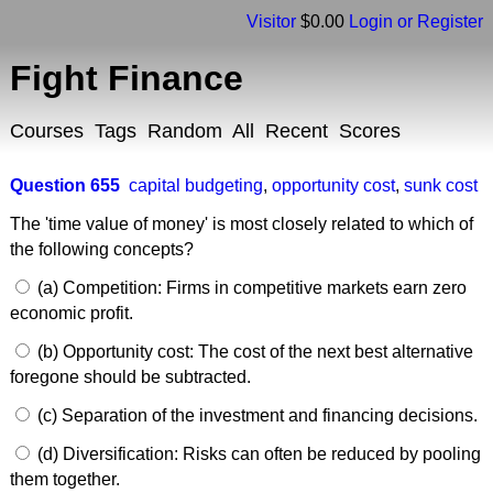
Visitor
$0.00
Login or Register
Fight Finance
Courses
Tags
Random
All
Recent
Scores
Question 655
capital budgeting
,
opportunity cost
,
sunk cost
The 'time value of money' is most closely related to which of
the following concepts?
(a) Competition: Firms in competitive markets earn zero
economic profit.
(b) Opportunity cost: The cost of the next best alternative
foregone should be subtracted.
(c) Separation of the investment and financing decisions.
(d) Diversification: Risks can often be reduced by pooling
them together.