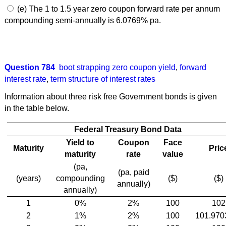
(e) The 1 to 1.5 year zero coupon forward rate per annum
compounding semi-annually is 6.0769% pa.
Question 784
boot strapping zero coupon yield
,
forward
interest rate
,
term structure of interest rates
Information about three risk free Government bonds is given
in the table below.
Federal Treasury Bond Data
Yield to
Coupon
Face
Maturity
Pric
maturity
rate
value
(pa,
(pa, paid
(years)
compounding
($)
($)
annually)
annually)
1
0%
2%
100
102
2
1%
2%
100
101.970