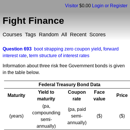
Visitor
$0.00
Login or Register
Fight Finance
Courses
Tags
Random
All
Recent
Scores
Question 693
boot strapping zero coupon yield
,
forward
interest rate
,
term structure of interest rates
Information about three risk free Government bonds is given
in the table below.
Federal Treasury Bond Data
Yield to
Coupon
Face
Maturity
Price
maturity
rate
value
(pa,
(pa, paid
compounding
(years)
semi-
($)
($)
semi-
annually)
annually)