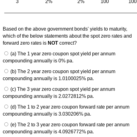
3
2%
2%
100
100
Based on the above government bonds' yields to maturity,
which of the below statements about the spot zero rates and
forward zero rates is
NOT
correct?
(a) The 1 year zero coupon spot yield per annum
compounding annually is 0% pa.
(b) The 2 year zero coupon spot yield per annum
compounding annually is 1.0100025% pa.
(c) The 3 year zero coupon spot yield per annum
compounding annually is 2.0272812% pa.
(d) The 1 to 2 year zero coupon forward rate per annum
compounding annually is 3.030206% pa.
(e) The 2 to 3 year zero coupon forward rate per annum
compounding annually is 4.0926772% pa.