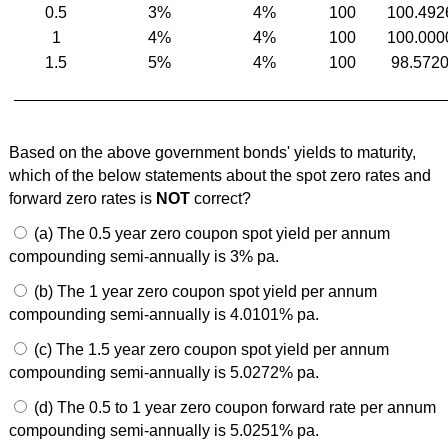
0.5
3%
4%
100
100.492
1
4%
4%
100
100.000
1.5
5%
4%
100
98.572
Based on the above government bonds' yields to maturity,
which of the below statements about the spot zero rates and
forward zero rates is
NOT
correct?
(a) The 0.5 year zero coupon spot yield per annum
compounding semi-annually is 3% pa.
(b) The 1 year zero coupon spot yield per annum
compounding semi-annually is 4.0101% pa.
(c) The 1.5 year zero coupon spot yield per annum
compounding semi-annually is 5.0272% pa.
(d) The 0.5 to 1 year zero coupon forward rate per annum
compounding semi-annually is 5.0251% pa.