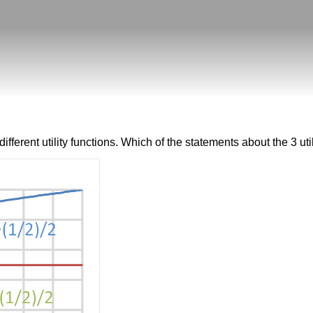
erent utility functions. Which of the statements about the 3 util