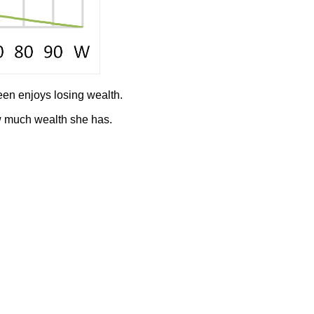
een enjoys losing wealth.
w much wealth she has.