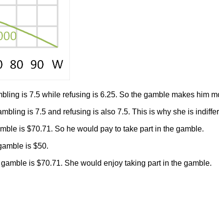
ambling is 7.5 while refusing is 6.25. So the gamble makes him 
mbling is 7.5 and refusing is also 7.5. This is why she is indiffer
gamble is $70.71. So he would pay to take part in the gamble.
 gamble is $50.
y gamble is $70.71. She would enjoy taking part in the gamble.