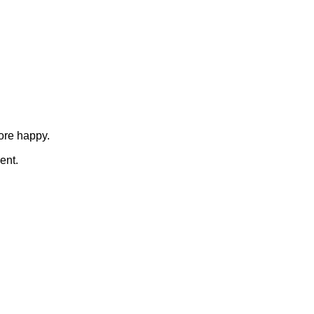
more happy.
ent.