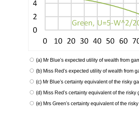
(a) Mr Blue's expected utility of wealth from g
(b) Miss Red's expected utility of wealth from ga
(c) Mr Blue's certainty equivalent of the risky 
(d) Miss Red's certainty equivalent of the risky
(e) Mrs Green's certainty equivalent of the risk