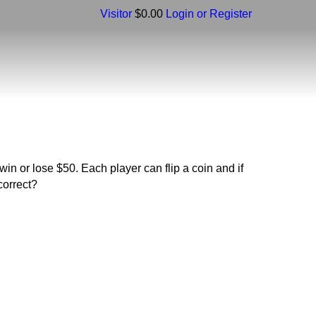
Visitor
$0.00
Login or Register
in or lose $50. Each player can flip a coin and if
correct?