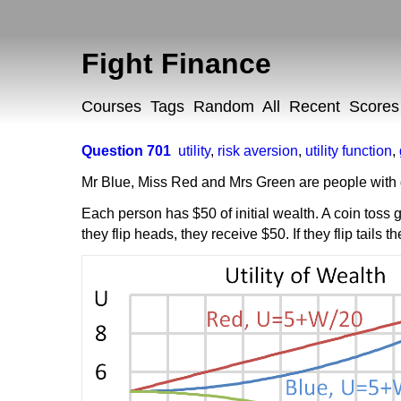
Fight Finance
Courses
Tags
Random
All
Recent
Scores
Question 701
utility
,
risk aversion
,
utility function
,
Mr Blue, Miss Red and Mrs Green are people with dif
Each person has $50 of initial wealth. A coin toss 
they flip heads, they receive $50. If they flip tails