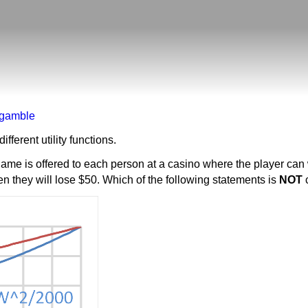
gamble
ferent utility functions.
game is offered to each person at a casino where the player can w
 then they will lose $50. Which of the following statements is
NOT