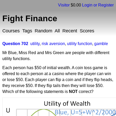
Visitor
$0.00
Login or Register
Fight Finance
Courses
Tags
Random
All
Recent
Scores
Question 702
utility
,
risk aversion
,
utility function
,
gamble
Mr Blue, Miss Red and Mrs Green are people with different
utility functions.
Each person has $50 of initial wealth. A coin toss game is
offered to each person at a casino where the player can win
or lose $50. Each player can flip a coin and if they flip heads,
they receive $50. If they flip tails then they will lose $50.
Which of the following statements is
NOT
correct?