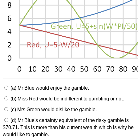
(a) Mr Blue would enjoy the gamble.
(b) Miss Red would be indifferent to gambling or not.
(c) Mrs Green would dislike the gamble.
(d) Mr Blue's certainty equivalent of the risky gamble is
$70.71. This is more than his current wealth which is why he
would like to gamble.