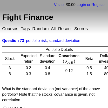
Visitor
$0.00
Login or Register
Fight Finance
Courses
Tags
Random
All
Recent
Scores
Question 73
portfolio risk
,
standard deviation
Portfolio Details
Expected
Standard
Covariance
Doll
Stock
Beta
(
)
return
deviation
σ
inve
(
σ
A
,
B
)
,
A
B
A
0.2
0.4
0.5
4
0.12
B
0.3
0.8
1.5
8
What is the standard deviation (not variance) of the above
portfolio? Note that the stocks' covariance is given, not
correlation.