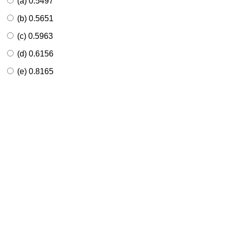
(a) 0.5497
(b) 0.5651
(c) 0.5963
(d) 0.6156
(e) 0.8165