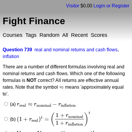
Visitor
$0.00
Login or Register
Fight Finance
Courses
Tags
Random
All
Recent
Scores
Question 739
real and nominal returns and cash flows
,
inflation
There are a number of different formulas involving real and
nominal returns and cash flows. Which one of the following
formulas is
NOT
correct? All returns are effective annual
≈
rates. Note that the symbol
means 'approximately equal
≈
to'.
≈
−
(a)
r
r
r
r
real
≈
r
nominal
−
r
inflation
real
nominal
inflation
t
1
+
(
)
r
nominal
(
1
+
)
=
t
(b)
r
(
1
+
r
real
)
t
=
(
1
+
r
nominal
1
+
r
inflation
)
t
real
1
+
r
inflation