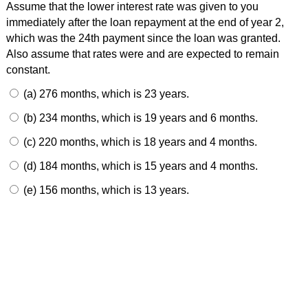
Assume that the lower interest rate was given to you
immediately after the loan repayment at the end of year 2,
which was the 24th payment since the loan was granted.
Also assume that rates were and are expected to remain
constant.
(a) 276 months, which is 23 years.
(b) 234 months, which is 19 years and 6 months.
(c) 220 months, which is 18 years and 4 months.
(d) 184 months, which is 15 years and 4 months.
(e) 156 months, which is 13 years.