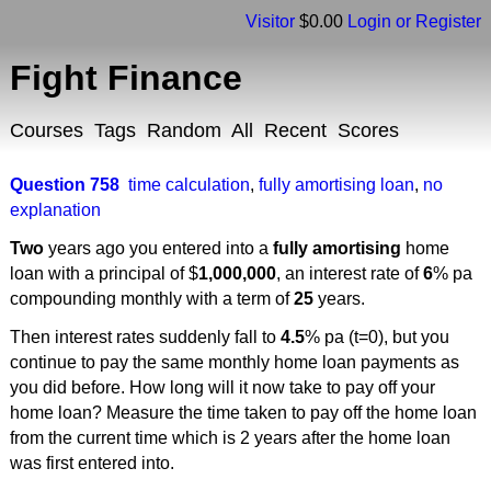
Visitor
$0.00
Login or Register
Fight Finance
Courses
Tags
Random
All
Recent
Scores
Question 758
time calculation
,
fully amortising loan
,
no
explanation
Two
years ago you entered into a
fully amortising
home
loan with a principal of $
1,000,000
, an interest rate of
6
% pa
compounding monthly with a term of
25
years.
Then interest rates suddenly fall to
4.5
% pa (t=0), but you
continue to pay the same monthly home loan payments as
you did before. How long will it now take to pay off your
home loan? Measure the time taken to pay off the home loan
from the current time which is 2 years after the home loan
was first entered into.