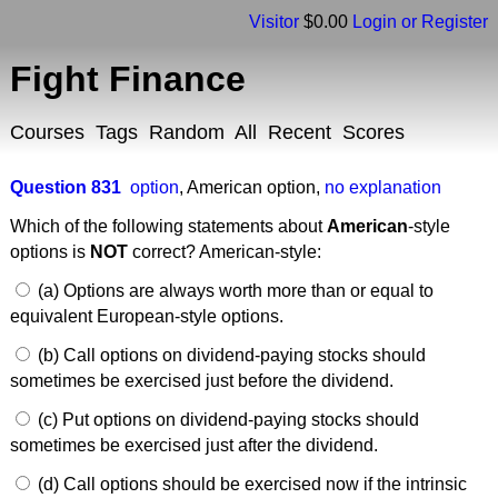
Visitor
$0.00
Login or Register
Fight Finance
Courses
Tags
Random
All
Recent
Scores
Question 831
option
,
American option
,
no explanation
Which of the following statements about
American
-style
options is
NOT
correct? American-style:
(a) Options are always worth more than or equal to
equivalent European-style options.
(b) Call options on dividend-paying stocks should
sometimes be exercised just before the dividend.
(c) Put options on dividend-paying stocks should
sometimes be exercised just after the dividend.
(d) Call options should be exercised now if the intrinsic