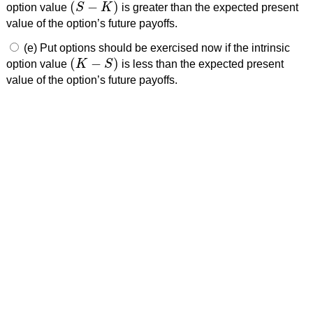
(
−
)
option value
S
K
is greater than the expected present
(
S
−
K
)
value of the option’s future payoffs.
(e) Put options should be exercised now if the intrinsic
(
−
)
option value
K
S
is less than the expected present
(
K
−
S
)
value of the option’s future payoffs.