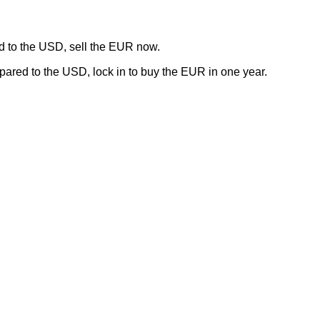
 to the USD, sell the EUR now.
red to the USD, lock in to buy the EUR in one year.