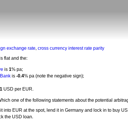
eign exchange rate
,
cross currency interest rate parity
 flat and the:
ve
is
1
% pa;
 Bank
is
-0.4
% pa (note the negative sign);
11
USD per EUR.
Which one of the following statements about the potential arbitra
t into EUR at the spot, lend it in Germany and lock in to buy U
ck the USD loan.