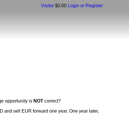
Visitor
$0.00
Login or Register
ge opportunity is
NOT
correct?
SD and sell EUR forward one year. One year later,