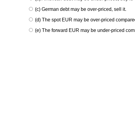
(c) German debt may be over-priced, sell it.
(d) The spot EUR may be over-priced compared
(e) The forward EUR may be under-priced compa