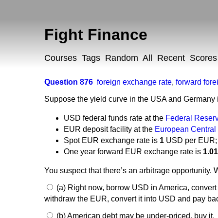
Fight Finance
Courses
Tags
Random
All
Recent
Scores
Question 876
foreign exchange rate
,
forward for
Suppose the yield curve in the USA and Germany is
USD federal funds rate at the
Federal Reser
EUR deposit facility at the
European Central
Spot EUR exchange rate is
1
USD per EUR;
One year forward EUR exchange rate is
1.0
You suspect that there’s an arbitrage opportunity. 
(a) Right now, borrow USD in America, convert i
withdraw the EUR, convert it into USD and pay ba
(b) American debt may be under-priced, buy it.