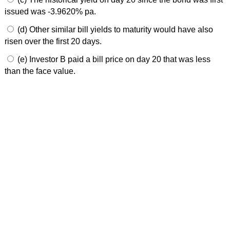
issued was -3.9620% pa.
(d) Other similar bill yields to maturity would have also
risen over the first 20 days.
(e) Investor B paid a bill price on day 20 that was less
than the face value.