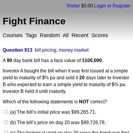
Visitor
$0.00
Login or Register
Fight Finance
Courses
Tags
Random
All
Recent
Scores
Question 913
bill pricing
,
money market
A
90
day bank bill has a face value of $
100,000
.
Investor A bought the bill when it was first issued at a simple
yield to maturity of
3
% pa and sold it
20
days later to Investor
B who expected to earn a simple yield to maturity of
5
% pa.
Investor B held it until maturity.
Which of the following statements is
NOT
correct?
(a) The bill’s initial price was $99,265.71.
(b) The bill’s price on day 20 was $99,726.78.
(c) The historical yield on day 20 since the bond was first