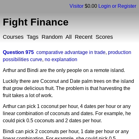
Visitor
$0.00
Login or Register
Fight Finance
Courses
Tags
Random
All
Recent
Scores
Question 975
comparative advantage in trade
,
production
possibilities curve
,
no explanation
Arthur and Bindi are the only people on a remote island.
Luckily there are Coconut and Date palm trees on the island
that grow delicious fruit. The problem is that harvesting the
fruit takes a lot of work.
Arthur can pick 1 coconut per hour, 4 dates per hour or any
linear combination of coconuts and dates. For example, he
could pick 0.5 coconuts and 2 dates per hour.
Bindi can pick 2 coconuts per hour, 1 date per hour or any
linear combination. For example, she could pick 0.5