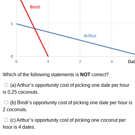
Which of the following statements is
NOT
correct?
(a) Arthur’s opportunity cost of picking one date per hour
is 0.25 coconuts.
(b) Bindi’s opportunity cost of picking one date per hour is
2 coconuts.
(c) Arthur’s opportunity cost of picking one coconut per
hour is 4 dates.