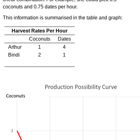
coconuts and 0.75 dates per hour.
This information is summarised in the table and graph:
Harvest Rates Per Hour
Coconuts
Dates
Arthur
1
4
Bindi
2
1