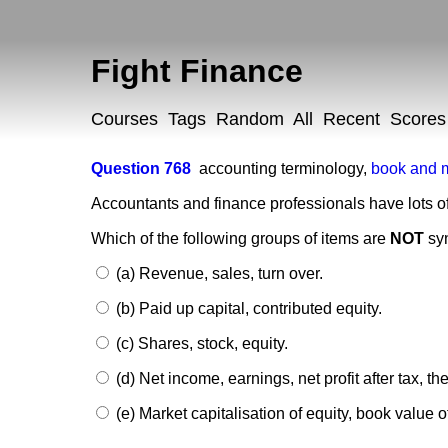
Fight Finance
Courses
Tags
Random
All
Recent
Scores
Question 768
accounting terminology
,
book and 
Accountants and finance professionals have lots o
Which of the following groups of items are
NOT
sy
(a) Revenue, sales, turn over.
(b) Paid up capital, contributed equity.
(c) Shares, stock, equity.
(d) Net income, earnings, net profit after tax, th
(e) Market capitalisation of equity, book value of