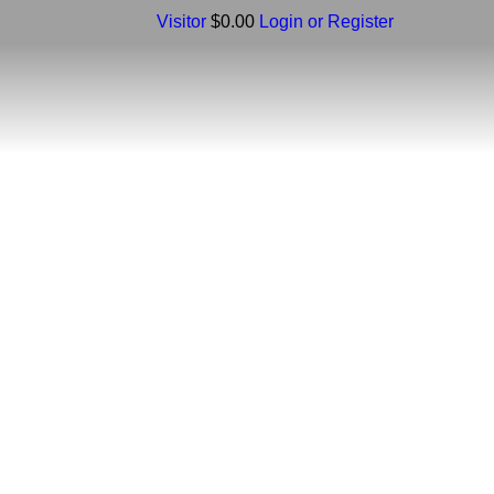
Visitor
$0.00
Login or Register