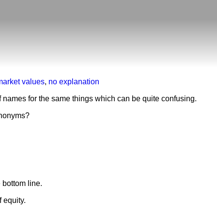
market values
,
no explanation
f names for the same things which can be quite confusing.
nonyms?
e bottom line.
 equity.