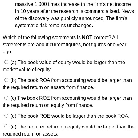
massive 1,000 times increase in the firm's net income
in 10 years after the research is commercialised. News
of the discovery was publicly announced. The firm's
systematic risk remains unchanged.
Which of the following statements is
NOT
correct? All
statements are about current figures, not figures one year
ago.
(a) The book value of equity would be larger than the
market value of equity.
(b) The book ROA from accounting would be larger than
the required return on assets from finance.
(c) The book ROE from accounting would be larger than
the required return on equity from finance.
(d) The book ROE would be larger than the book ROA.
(e) The required return on equity would be larger than the
required return on assets.