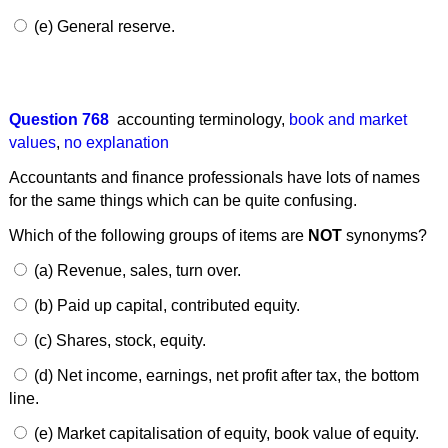
(e) General reserve.
Question 768
accounting terminology
,
book and market
values
,
no explanation
Accountants and finance professionals have lots of names
for the same things which can be quite confusing.
Which of the following groups of items are
NOT
synonyms?
(a) Revenue, sales, turn over.
(b) Paid up capital, contributed equity.
(c) Shares, stock, equity.
(d) Net income, earnings, net profit after tax, the bottom
line.
(e) Market capitalisation of equity, book value of equity.