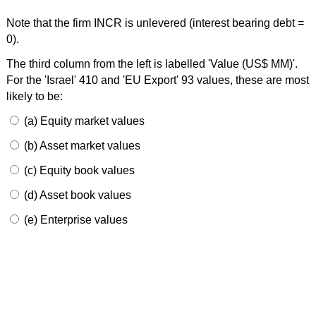
Note that the firm INCR is unlevered (interest bearing debt =
0).
The third column from the left is labelled 'Value (US$ MM)'.
For the 'Israel' 410 and 'EU Export' 93 values, these are most
likely to be:
(a) Equity market values
(b) Asset market values
(c) Equity book values
(d) Asset book values
(e) Enterprise values