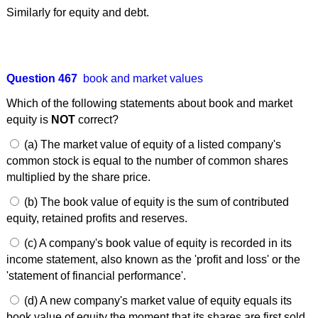
Similarly for equity and debt.
Question 467
book and market values
Which of the following statements about book and market
equity is
NOT
correct?
(a) The market value of equity of a listed company's
common stock is equal to the number of common shares
multiplied by the share price.
(b) The book value of equity is the sum of contributed
equity, retained profits and reserves.
(c) A company's book value of equity is recorded in its
income statement, also known as the 'profit and loss' or the
'statement of financial performance'.
(d) A new company's market value of equity equals its
book value of equity the moment that its shares are first sold.