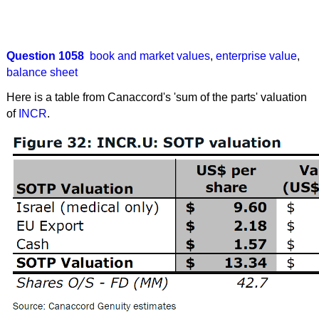
Question 1058
book and market values
,
enterprise value
,
balance sheet
Here is a table from Canaccord's 'sum of the parts' valuation
of
INCR
.