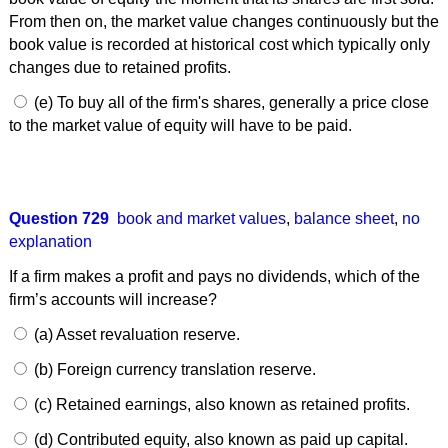
From then on, the market value changes continuously but the
book value is recorded at historical cost which typically only
changes due to retained profits.
(e) To buy all of the firm's shares, generally a price close
to the market value of equity will have to be paid.
Question 729
book and market values
,
balance sheet
,
no
explanation
If a firm makes a profit and pays no dividends, which of the
firm’s accounts will increase?
(a) Asset revaluation reserve.
(b) Foreign currency translation reserve.
(c) Retained earnings, also known as retained profits.
(d) Contributed equity, also known as paid up capital.