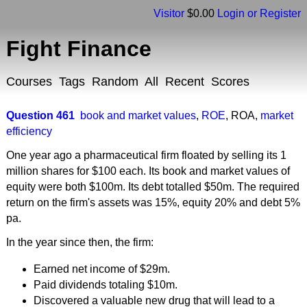
Visitor
$0.00
Login or Register
Fight Finance
Courses
Tags
Random
All
Recent
Scores
Question 461
book and market values
,
ROE
,
ROA
,
market
efficiency
One year ago a pharmaceutical firm floated by selling its 1
million shares for $100 each. Its book and market values of
equity were both $100m. Its debt totalled $50m. The required
return on the firm's assets was 15%, equity 20% and debt 5%
pa.
In the year since then, the firm:
Earned net income of $29m.
Paid dividends totaling $10m.
Discovered a valuable new drug that will lead to a