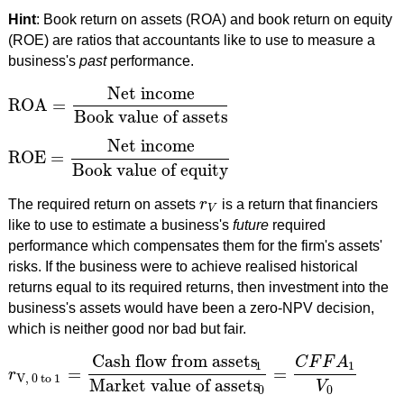
Hint
: Book return on assets (ROA) and book return on equity
(ROE) are ratios that accountants like to use to measure a
business's
past
performance.
Net income
ROA
=
ROA
=
Net income
Book value of assets
Book value of assets
Net income
ROE
=
ROE
=
Net income
Book value of equity
Book value of equity
The required return on assets
r
is a return that financiers
r
V
V
like to use to estimate a business's
future
required
performance which compensates them for the firm's assets'
risks. If the business were to achieve realised historical
returns equal to its required returns, then investment into the
business's assets would have been a zero-NPV decision,
which is neither good nor bad but fair.
Cash flow from assets
C
F
F
A
1
1
=
=
r
r
V, 0 to 1
=
Cash flow from assets
1
Market value of assets
0
=
C
F
V, 0 to 1
Market value of assets
V
0
0