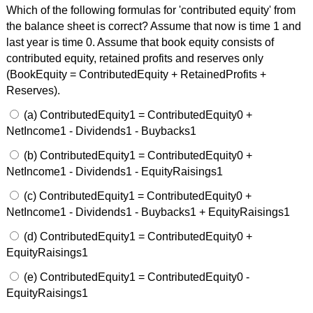
Which of the following formulas for 'contributed equity' from
the balance sheet is correct? Assume that now is time 1 and
last year is time 0. Assume that book equity consists of
contributed equity, retained profits and reserves only
(BookEquity = ContributedEquity + RetainedProfits +
Reserves).
(a) ContributedEquity1 = ContributedEquity0 +
NetIncome1 - Dividends1 - Buybacks1
(b) ContributedEquity1 = ContributedEquity0 +
NetIncome1 - Dividends1 - EquityRaisings1
(c) ContributedEquity1 = ContributedEquity0 +
NetIncome1 - Dividends1 - Buybacks1 + EquityRaisings1
(d) ContributedEquity1 = ContributedEquity0 +
EquityRaisings1
(e) ContributedEquity1 = ContributedEquity0 -
EquityRaisings1