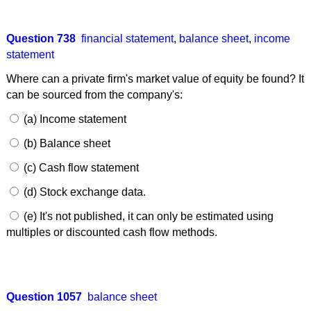
Question 738
financial statement
,
balance sheet
,
income
statement
Where can a private firm's market value of equity be found? It
can be sourced from the company's:
(a) Income statement
(b) Balance sheet
(c) Cash flow statement
(d) Stock exchange data.
(e) It's not published, it can only be estimated using
multiples or discounted cash flow methods.
Question 1057
balance sheet