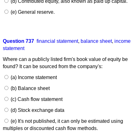
(d) Contributed equity, also known as paid up capital.
(e) General reserve.
Question 737
financial statement
,
balance sheet
,
income
statement
Where can a publicly listed firm's book value of equity be
found? It can be sourced from the company's:
(a) Income statement
(b) Balance sheet
(c) Cash flow statement
(d) Stock exchange data
(e) It's not published, it can only be estimated using
multiples or discounted cash flow methods.