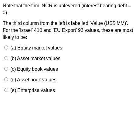
Note that the firm INCR is unlevered (interest bearing debt =
0).
The third column from the left is labelled 'Value (US$ MM)'.
For the 'Israel' 410 and 'EU Export' 93 values, these are most
likely to be:
(a) Equity market values
(b) Asset market values
(c) Equity book values
(d) Asset book values
(e) Enterprise values