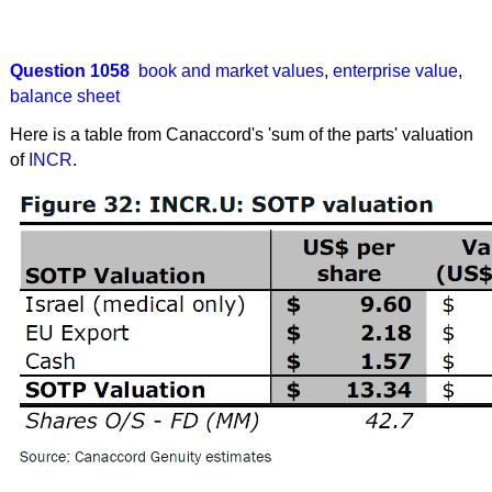
Question 1058
book and market values
,
enterprise value
,
balance sheet
Here is a table from Canaccord's 'sum of the parts' valuation
of
INCR
.