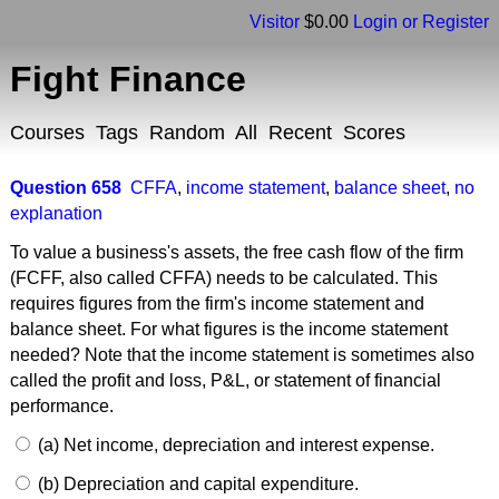
Visitor
$0.00
Login or Register
Fight Finance
Courses
Tags
Random
All
Recent
Scores
Question 658
CFFA
,
income statement
,
balance sheet
,
no
explanation
To value a business's assets, the free cash flow of the firm
(FCFF, also called CFFA) needs to be calculated. This
requires figures from the firm's income statement and
balance sheet. For what figures is the income statement
needed? Note that the income statement is sometimes also
called the profit and loss, P&L, or statement of financial
performance.
(a) Net income, depreciation and interest expense.
(b) Depreciation and capital expenditure.