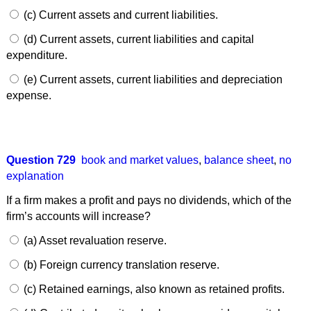
(c) Current assets and current liabilities.
(d) Current assets, current liabilities and capital
expenditure.
(e) Current assets, current liabilities and depreciation
expense.
Question 729
book and market values
,
balance sheet
,
no
explanation
If a firm makes a profit and pays no dividends, which of the
firm’s accounts will increase?
(a) Asset revaluation reserve.
(b) Foreign currency translation reserve.
(c) Retained earnings, also known as retained profits.