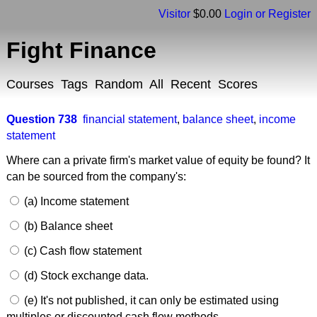
Visitor
$0.00
Login or Register
Fight Finance
Courses
Tags
Random
All
Recent
Scores
Question 738
financial statement
,
balance sheet
,
income
statement
Where can a private firm's market value of equity be found? It
can be sourced from the company's:
(a) Income statement
(b) Balance sheet
(c) Cash flow statement
(d) Stock exchange data.
(e) It's not published, it can only be estimated using
multiples or discounted cash flow methods.