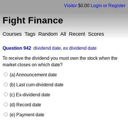
Visitor
$0.00
Login or Register
Fight Finance
Courses
Tags
Random
All
Recent
Scores
Question 942
dividend date
,
ex dividend date
To receive the dividend you must own the stock when the
market closes on which date?
(a) Announcement date
(b) Last cum-dividend date
(c) Ex-dividend date
(d) Record date
(e) Payment date