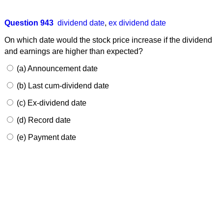
Question 943
dividend date
,
ex dividend date
On which date would the stock price increase if the dividend
and earnings are higher than expected?
(a) Announcement date
(b) Last cum-dividend date
(c) Ex-dividend date
(d) Record date
(e) Payment date