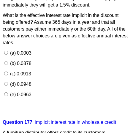
immediately they will get a 1.5% discount.
What is the effective interest rate implicit in the discount
being offered? Assume 365 days in a year and that all
customers pay either immediately or the 60th day. All of the
below answer choices are given as effective annual interest
rates.
(a) 0.0003
(b) 0.0878
(c) 0.0913
(d) 0.0948
(e) 0.0963
Question 177
implicit interest rate in wholesale credit
A furniture distributor offers credit to its customers.