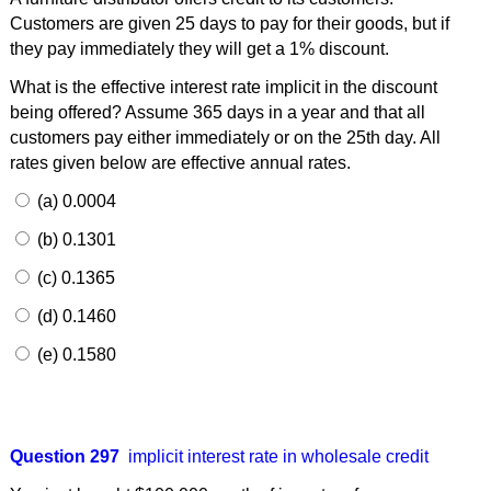
Customers are given 25 days to pay for their goods, but if
they pay immediately they will get a 1% discount.
What is the effective interest rate implicit in the discount
being offered? Assume 365 days in a year and that all
customers pay either immediately or on the 25th day. All
rates given below are effective annual rates.
(a) 0.0004
(b) 0.1301
(c) 0.1365
(d) 0.1460
(e) 0.1580
Question 297
implicit interest rate in wholesale credit