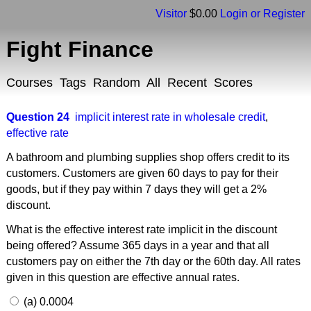
Visitor
$0.00
Login or Register
Fight Finance
Courses
Tags
Random
All
Recent
Scores
Question 24
implicit interest rate in wholesale credit
,
effective rate
A bathroom and plumbing supplies shop offers credit to its
customers. Customers are given 60 days to pay for their
goods, but if they pay within 7 days they will get a 2%
discount.
What is the effective interest rate implicit in the discount
being offered? Assume 365 days in a year and that all
customers pay on either the 7th day or the 60th day. All rates
given in this question are effective annual rates.
(a) 0.0004