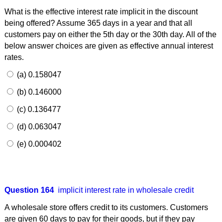
What is the effective interest rate implicit in the discount
being offered? Assume 365 days in a year and that all
customers pay on either the 5th day or the 30th day. All of the
below answer choices are given as effective annual interest
rates.
(a) 0.158047
(b) 0.146000
(c) 0.136477
(d) 0.063047
(e) 0.000402
Question 164
implicit interest rate in wholesale credit
A wholesale store offers credit to its customers. Customers
are given 60 days to pay for their goods, but if they pay