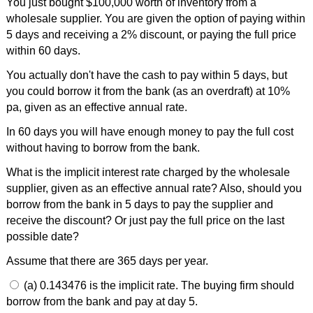
You just bought $100,000 worth of inventory from a
wholesale supplier. You are given the option of paying within
5 days and receiving a 2% discount, or paying the full price
within 60 days.
You actually don't have the cash to pay within 5 days, but
you could borrow it from the bank (as an overdraft) at 10%
pa, given as an effective annual rate.
In 60 days you will have enough money to pay the full cost
without having to borrow from the bank.
What is the implicit interest rate charged by the wholesale
supplier, given as an effective annual rate? Also, should you
borrow from the bank in 5 days to pay the supplier and
receive the discount? Or just pay the full price on the last
possible date?
Assume that there are 365 days per year.
(a) 0.143476 is the implicit rate. The buying firm should
borrow from the bank and pay at day 5.