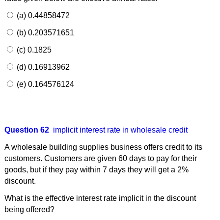
(a) 0.44858472
(b) 0.203571651
(c) 0.1825
(d) 0.16913962
(e) 0.164576124
Question 62
implicit interest rate in wholesale credit
A wholesale building supplies business offers credit to its
customers. Customers are given 60 days to pay for their
goods, but if they pay within 7 days they will get a 2%
discount.
What is the effective interest rate implicit in the discount
being offered?