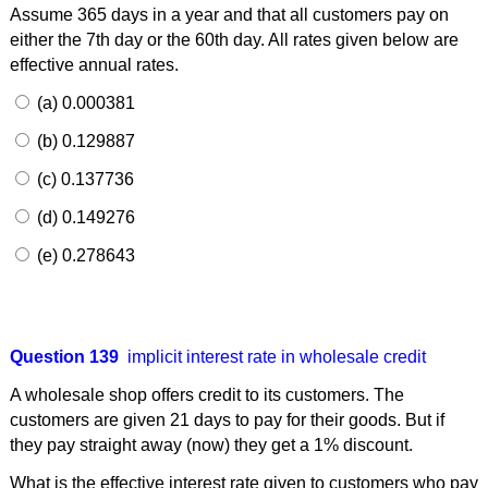
Assume 365 days in a year and that all customers pay on
either the 7th day or the 60th day. All rates given below are
effective annual rates.
(a) 0.000381
(b) 0.129887
(c) 0.137736
(d) 0.149276
(e) 0.278643
Question 139
implicit interest rate in wholesale credit
A wholesale shop offers credit to its customers. The
customers are given 21 days to pay for their goods. But if
they pay straight away (now) they get a 1% discount.
What is the effective interest rate given to customers who pay