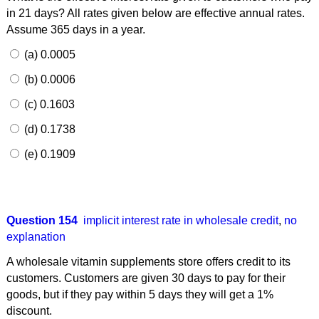
in 21 days? All rates given below are effective annual rates.
Assume 365 days in a year.
(a) 0.0005
(b) 0.0006
(c) 0.1603
(d) 0.1738
(e) 0.1909
Question 154
implicit interest rate in wholesale credit
,
no
explanation
A wholesale vitamin supplements store offers credit to its
customers. Customers are given 30 days to pay for their
goods, but if they pay within 5 days they will get a 1%
discount.