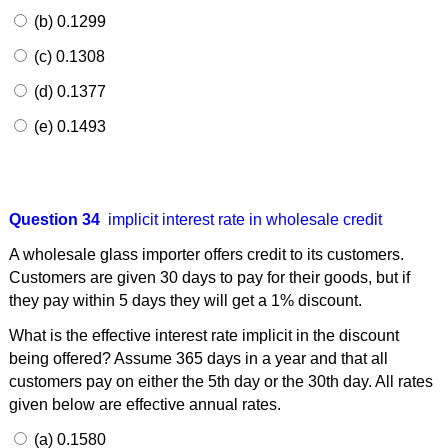
(b) 0.1299
(c) 0.1308
(d) 0.1377
(e) 0.1493
Question 34
implicit interest rate in wholesale credit
A wholesale glass importer offers credit to its customers.
Customers are given 30 days to pay for their goods, but if
they pay within 5 days they will get a 1% discount.
What is the effective interest rate implicit in the discount
being offered? Assume 365 days in a year and that all
customers pay on either the 5th day or the 30th day. All rates
given below are effective annual rates.
(a) 0.1580