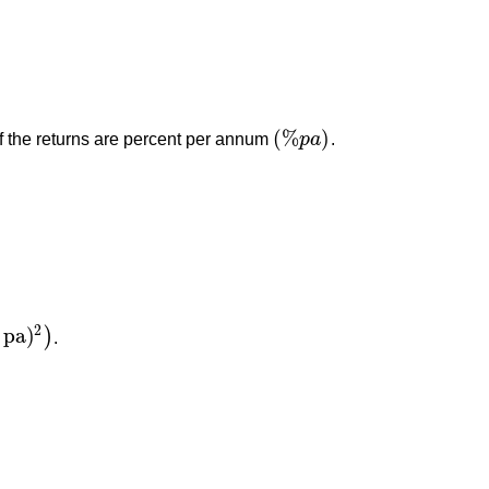
(
%
)
of the returns are percent per annum
p
a
.
(
%
p
a
)
2
 pa
)
)
.
pa
)
2
)