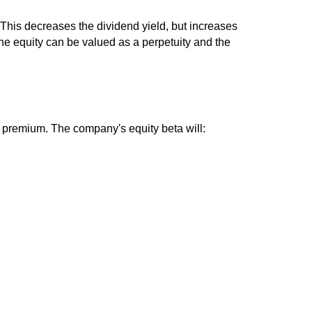
. This decreases the dividend yield, but increases
The equity can be valued as a perpetuity and the
sk premium. The company's equity beta will: