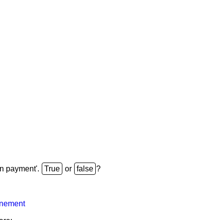
 perp without growth from t=T+1
=
C
1
r
−
(
C
T+1
r
)
(
1
+
r
)
T
=
C
1
r
−
(
C
1
r
)
(
on payment'.
or
?
inement