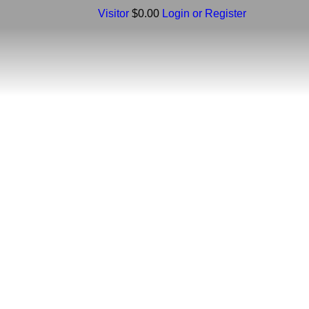
Visitor
$0.00
Login or Register