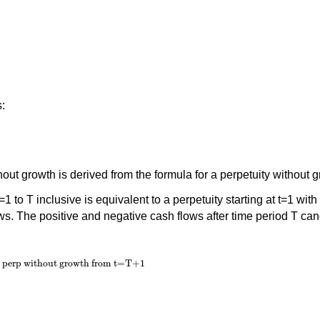
s:
hout growth is derived from the formula for a perpetuity without 
 to T inclusive is equivalent to a perpetuity starting at t=1 with 
ows. The positive and negative cash flows after time period T can
, perp without growth from t=T+1