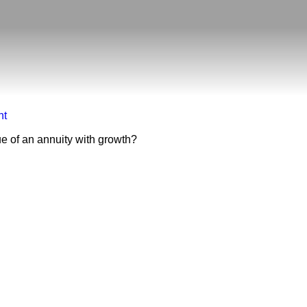
nt
ue of an annuity with growth?