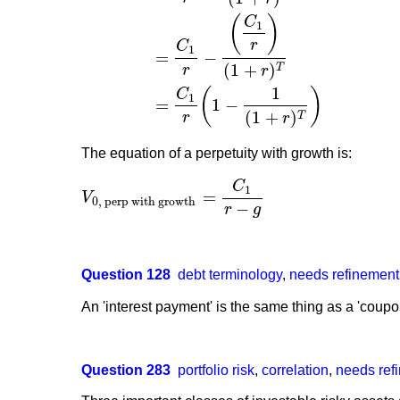
(
)
C
V
0, annuity
=
V
0, perp without growth from t=1
−
V
0,
1
r
C
1
=
−
(
1
+
)
T
r
r
1
(
)
C
1
=
1
−
(
1
+
)
T
r
r
The equation of a perpetuity with growth is:
C
1
=
V
V
0, perp with growth
=
C
1
r
−
g
0, perp with growth
−
r
g
Question 128
debt terminology
,
needs refinement
An 'interest payment' is the same thing as a 'coup
Question 283
portfolio risk
,
correlation
,
needs ref