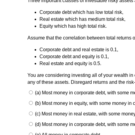
Three important classes of investable risky assets 
Corporate debt which has low total risk,
Real estate which has medium total risk,
Equity which has high total risk.
Assume that the correlation between total returns 
Corporate debt and real estate is 0.1,
Corporate debt and equity is 0.1,
Real estate and equity is 0.5.
You are considering investing all of your wealth in 
any of these assets. Disregard returns and the risk-
(a) Most money in corporate debt, with some mo
(b) Most money in equity, with some money in c
(c) Most money in real estate, with some money
(d) Most money in corporate debt, with some mo
(e) All money in corporate debt.