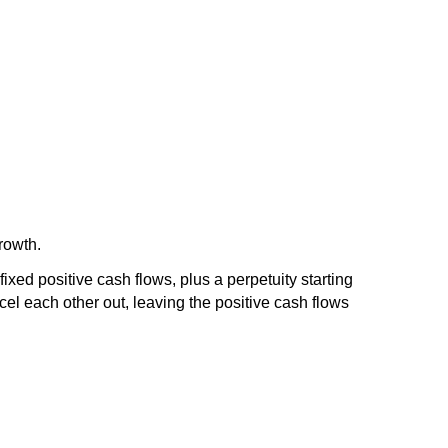
growth.
fixed positive cash flows, plus a perpetuity starting
cel each other out, leaving the positive cash flows