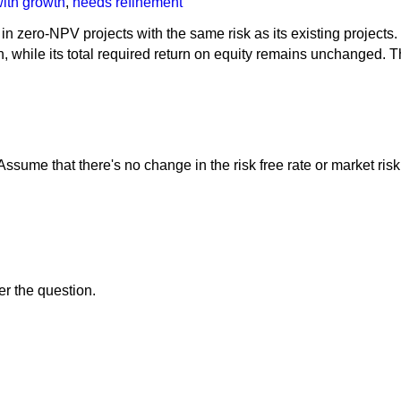
with growth
,
needs refinement
 in zero-NPV projects with the same risk as its existing projects
on, while its total required return on equity remains unchanged. 
Assume that there's no change in the risk free rate or market ri
er the question.