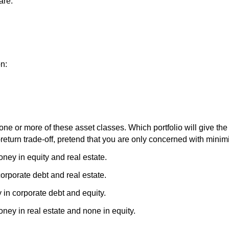
are:
on:
one or more of these asset classes. Which portfolio will give the 
return trade-off, pretend that you are only concerned with minimi
ney in equity and real estate.
orporate debt and real estate.
 in corporate debt and equity.
ney in real estate and none in equity.