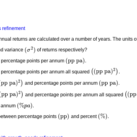
 refinement
nnual returns are calculated over a number of years. The units 
2
(
)
d variance
σ
of returns respectively?
(
σ
2
)
(
pp pa
)
 percentage points per annum
.
(
pp pa
)
2
(
pp pa
)
(
)
percentage points per annum all squared
.
(
(
pp pa
)
2
)
2
(
pp pa
)
(
pp pa
)
)
and percentage points per annum
.
pp pa
)
2
)
(
pp pa
)
2
(
pp pa
)
(
pp
)
(
and percentage points per annum all squared
pp pa
)
2
)
(
(
pp 
(
%
)
r annum
p
a
.
(
%
p
a
)
(
pp
)
(
%
)
 between percentage points
and percent
.
(
pp
)
(
%
)