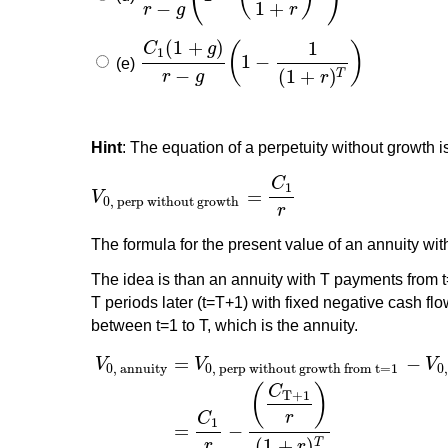
−
1
+
r
g
r
(
1
+
)
1
C
g
(
)
1
1
−
(e)
C
1
(
1
+
g
)
r
−
g
(
1
−
1
(
1
+
r
)
T
)
−
(
1
+
)
T
r
g
r
Hint
: The equation of a perpetuity without growth i
C
1
=
V
V
0, perp without growth
=
C
1
r
0, perp without growth
r
The formula for the present value of an annuity wit
The idea is than an annuity with T payments from t=1
T periods later (t=T+1) with fixed negative cash fl
between t=1 to T, which is the annuity.
=
−
V
V
V
0, annuity
0, perp without growth from t=1
0
(
)
C
T+1
r
C
1
=
−
(
1
+
)
T
r
r