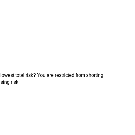
lowest total risk? You are restricted from shorting
sing risk.