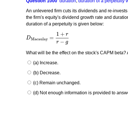
Question 1000
duration
,
duration of a perpetuity 
An unlevered firm cuts its dividends and re-invests
the firm's equity's dividend growth rate and durati
duration of a perpetuity is given below:
1
+
r
=
D
D
Macaulay
=
1
+
r
r
−
g
Macaulay
−
r
g
What will be the effect on the stock's CAPM beta? 
(a) Increase.
(b) Decrease.
(c) Remain unchanged.
(d) Not enough information is provided to answ