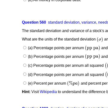
Question 560
standard deviation
,
variance
,
needs
The standard deviation and variance of a stock's a
(
)
What are the units of the standard deviation
σ
an
(
σ
)
(
pp pa
)
(a) Percentage points per annum
and
(
pp pa
)
(
pp pa
)
(b) Percentage points per annum
and 
(
pp pa
)
(
(c) Percentage points per annum all squared
(
(
(
(d) Percentage points per annum all squared
(
(
(
%
)
(e) Percent per annum
p
a
and percent pe
(
%
p
a
)
Hint
: Visit
Wikipedia
to understand the difference