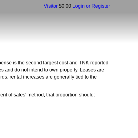
Visitor
$0.00
Login or Register
xpense is the second largest cost and TNK reported
ies and do not intend to own property. Leases are
ds, rental increases are generally tied to the
nt of sales' method, that proportion should: