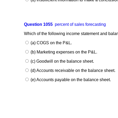
Question 1055
percent of sales forecasting
Which of the following income statement and bala
(a) COGS on the P&L.
(b) Marketing expenses on the P&L.
(c) Goodwill on the balance sheet.
(d) Accounts receivable on the balance sheet.
(e) Accounts payable on the balance sheet.