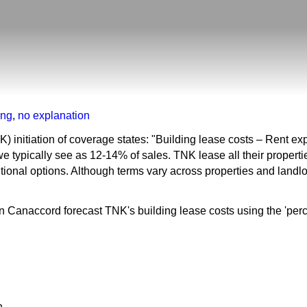
ing
,
no explanation
 initiation of coverage states: "Building lease costs – Rent e
 we typically see as 12-14% of sales. TNK lease all their propert
ional options. Although terms vary across properties and landlor
 Canaccord forecast TNK's building lease costs using the 'perce
n.