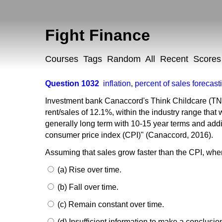
Fight Finance
Courses
Tags
Random
All
Recent
Scores
Question 1032
inflation
,
percent of sales forecast
Investment bank Canaccord's Think Childcare (TNK)
rent/sales of 12.1%, within the industry range that
generally long term with 10-15 year terms and addit
consumer price index (CPI)" (Canaccord, 2016).
Assuming that sales grow faster than the CPI, when
(a) Rise over time.
(b) Fall over time.
(c) Remain constant over time.
(d) Insufficient information to make a conclusio