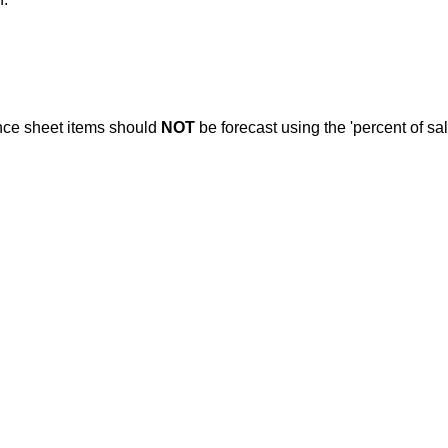
nce sheet items should
NOT
be forecast using the 'percent of sa