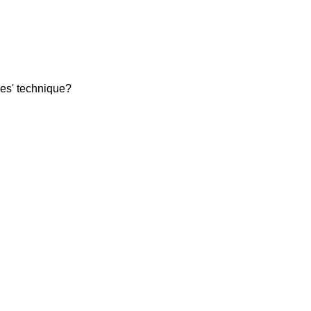
les' technique?