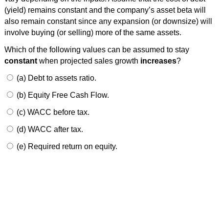
(yield) remains constant and the company’s asset beta will
also remain constant since any expansion (or downsize) will
involve buying (or selling) more of the same assets.
Which of the following values can be assumed to stay
constant
when projected sales growth
increases
?
(a) Debt to assets ratio.
(b) Equity Free Cash Flow.
(c) WACC before tax.
(d) WACC after tax.
(e) Required return on equity.