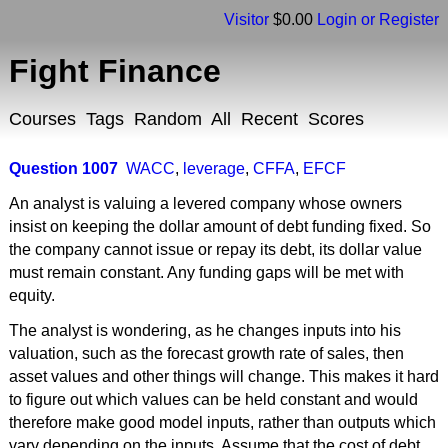
Visitor
$0.00
Login or Register
Fight Finance
Courses
Tags
Random
All
Recent
Scores
Question 1007
WACC
,
leverage
,
CFFA
,
EFCF
An analyst is valuing a levered company whose owners
insist on keeping the dollar amount of debt funding fixed. So
the company cannot issue or repay its debt, its dollar value
must remain constant. Any funding gaps will be met with
equity.
The analyst is wondering, as he changes inputs into his
valuation, such as the forecast growth rate of sales, then
asset values and other things will change. This makes it hard
to figure out which values can be held constant and would
therefore make good model inputs, rather than outputs which
vary depending on the inputs. Assume that the cost of debt