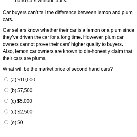
hand cars without faults.
Car buyers can’t tell the difference between lemon and plum
cars.
Car sellers know whether their car is a lemon or a plum since
they’ve driven the car for a long time. However, plum car
owners cannot prove their cars’ higher quality to buyers.
Also, lemon car owners are known to dis-honestly claim that
their cars are plums.
What will be the market price of second hand cars?
(a) $10,000
(b) $7,500
(c) $5,000
(d) $2,500
(e) $0