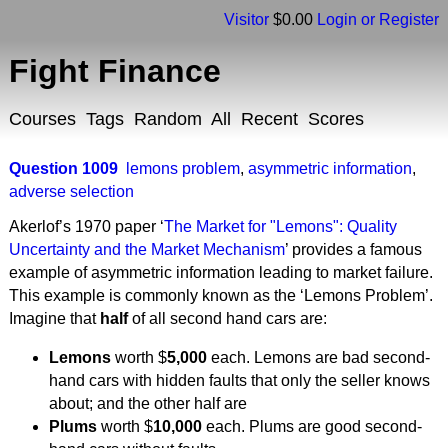
Visitor
$0.00
Login or Register
Fight Finance
Courses
Tags
Random
All
Recent
Scores
Question 1009
lemons problem
,
asymmetric information
,
adverse selection
Akerlof’s 1970 paper ‘
The Market for "Lemons": Quality
Uncertainty and the Market Mechanism
’ provides a famous
example of asymmetric information leading to market failure.
This example is commonly known as the ‘Lemons Problem’.
Imagine that
half
of all second hand cars are:
Lemons
worth $
5,000
each. Lemons are bad second-
hand cars with hidden faults that only the seller knows
about; and the other half are
Plums
worth $
10,000
each. Plums are good second-