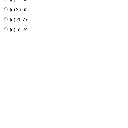
(c) 26.60
(d) 26.77
(e) 55.24