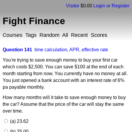
Visitor
$0.00
Login or Register
Fight Finance
Courses
Tags
Random
All
Recent
Scores
Question 141
time calculation
,
APR
,
effective rate
You're trying to save enough money to buy your first car
which costs $2,500. You can save $100 at the end of each
month starting from now. You currently have no money at all.
You just opened a bank account with an interest rate of 6%
pa payable monthly.
How many months will it take to save enough money to buy
the car? Assume that the price of the car will stay the same
over time.
(a) 23.62
(b) 25.00