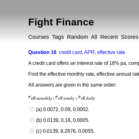
Fight Finance
Courses
Tags
Random
All
Recent
Scores
Question 16
credit card
,
APR
,
effective rate
A credit card offers an interest rate of 18% pa, c
Find the effective monthly rate, effective annual ra
All answers are given in the same order:
,
,
r
r
r
r
eff monthly
,
r
eff yearly
,
r
eff daily
eff monthly
eff yearly
eff daily
(a) 0.0072, 0.09, 0.0002.
(b) 0.0139, 0.18, 0.0005.
(c) 0.0139, 6.2876, 0.0055.