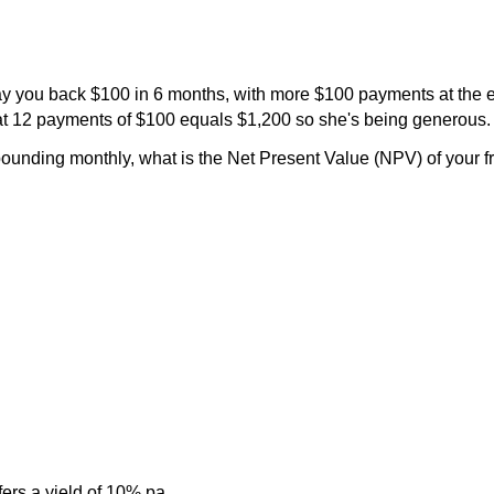
pay you back $100 in 6 months, with more $100 payments at the 
hat 12 payments of $100 equals $1,200 so she's being generous.
ounding monthly, what is the Net Present Value (NPV) of your f
rs a yield of 10% pa.