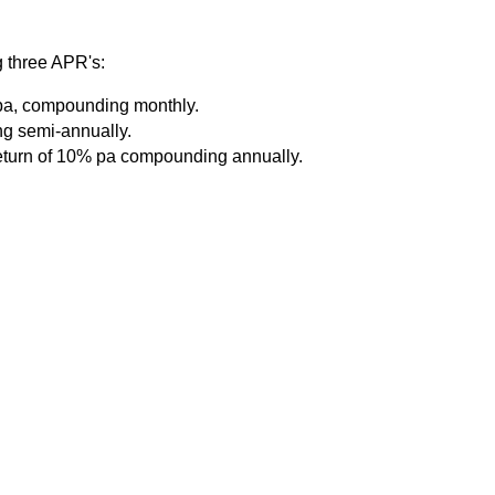
g three APR's:
% pa, compounding monthly.
ng semi-annually.
return of 10% pa compounding annually.