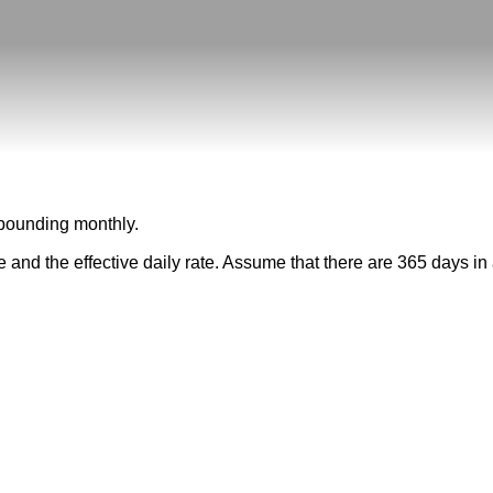
ompounding monthly.
te and the effective daily rate. Assume that there are 365 days in 