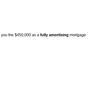
d you the $450,000 as a
fully amortising
mortgage