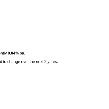
ently
0.04
% pa.
ted to change over the next 2 years.