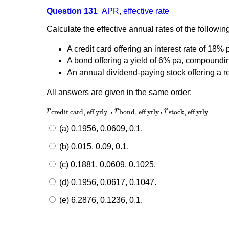
Question 131
APR
,
effective rate
Calculate the effective annual rates of the followin
A credit card offering an interest rate of 18
A bond offering a yield of 6% pa, compoundi
An annual dividend-paying stock offering a 
All answers are given in the same order:
r
,
r
,
r
r
credit card, eff yrly
r
bond, eff yrly
r
stock, eff yrly
credit card, eff yrly
bond, eff yrly
stock, eff yrly
(a) 0.1956, 0.0609, 0.1.
(b) 0.015, 0.09, 0.1.
(c) 0.1881, 0.0609, 0.1025.
(d) 0.1956, 0.0617, 0.1047.
(e) 6.2876, 0.1236, 0.1.