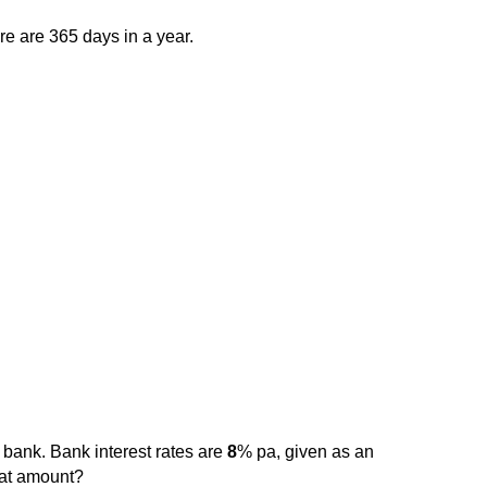
ere are 365 days in a year.
 bank. Bank interest rates are
8
% pa, given as an
that amount?