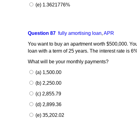
(e) 1.3621776%
Question 87
fully amortising loan
,
APR
You want to buy an apartment worth $500,000. You
loan with a term of 25 years. The interest rate is 
What will be your monthly payments?
(a) 1,500.00
(b) 2,250.00
(c) 2,855.79
(d) 2,899.36
(e) 35,202.02