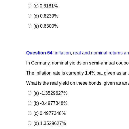
(c) 0.6181%
(d) 0.6239%
(e) 0.6300%
Question 64
inflation
,
real and nominal returns a
In Germany, nominal yields on
semi
-annual coupon
The inflation rate is currently
1.4
% pa, given as a
What is the real yield on these bonds, given as
(a) -1.3529627%
(b) -0.4977348%
(c) 0.4977348%
(d) 1.3529627%