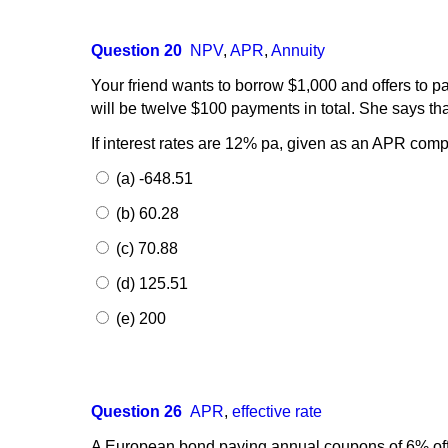
Question 20
NPV
,
APR
,
Annuity
Your friend wants to borrow $1,000 and offers to 
will be twelve $100 payments in total. She says t
If interest rates are 12% pa, given as an APR comp
(a) -648.51
(b) 60.28
(c) 70.88
(d) 125.51
(e) 200
Question 26
APR
,
effective rate
A European bond paying annual coupons of 6% offe