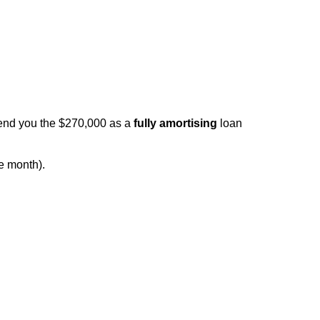
lend you the $270,000 as a
fully amortising
loan
e month).