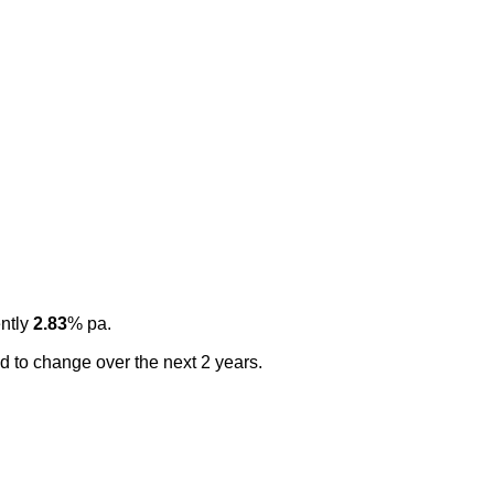
ently
2.83
% pa.
ted to change over the next 2 years.