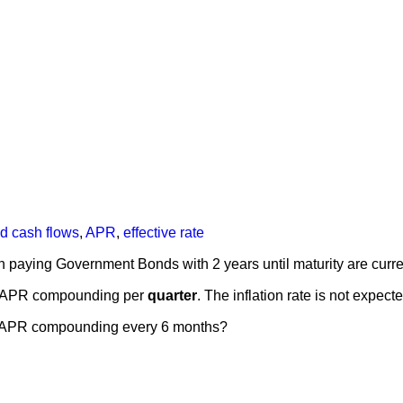
nd cash flows
,
APR
,
effective rate
 paying Government Bonds with 2 years until maturity are curr
n APR compounding per
quarter
. The inflation rate is not expec
 an APR compounding every 6 months?