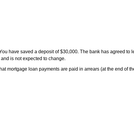
 You have saved a deposit of $30,000. The bank has agreed to 
a and is not expected to change.
t mortgage loan payments are paid in arrears (at the end of th