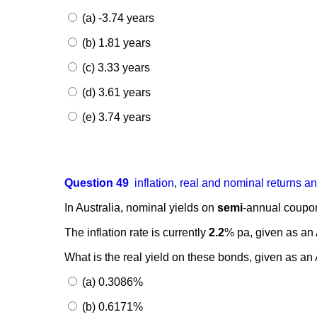
(a) -3.74 years
(b) 1.81 years
(c) 3.33 years
(d) 3.61 years
(e) 3.74 years
Question 49
inflation
,
real and nominal returns a
In Australia, nominal yields on
semi
-annual coupon
The inflation rate is currently
2.2
% pa, given as a
What is the real yield on these bonds, given as
(a) 0.3086%
(b) 0.6171%