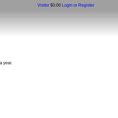
Visitor
$0.00
Login or Register
a year.