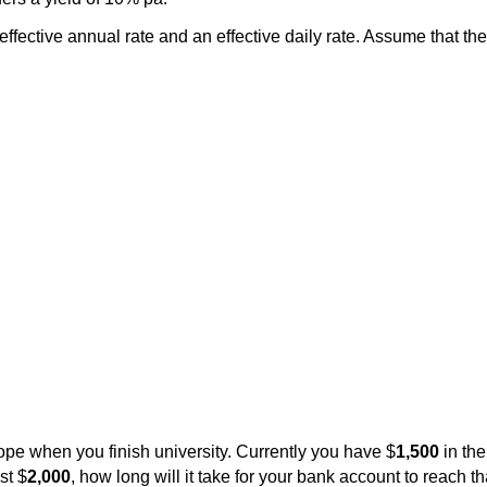
 effective annual rate and an effective daily rate. Assume that th
rope when you finish university. Currently you have $
1,500
in the
st $
2,000
, how long will it take for your bank account to reach 