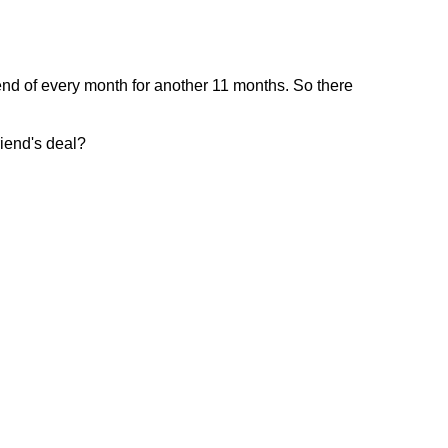
end of every month for another 11 months. So there
riend's deal?