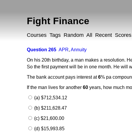
Fight Finance
Courses
Tags
Random
All
Recent
Scores
Question 265
APR
,
Annuity
On his 20th birthday, a man makes a resolution. He
So the first payment will be in one month. He will w
The bank account pays interest at
6
% pa compou
If the man lives for another
60
years, how much mone
(a) $712,534.12
(b) $211,628.47
(c) $21,600.00
(d) $15,993.85