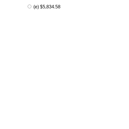
(e) $5,834.58