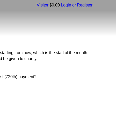
Visitor
$0.00
Login or Register
tarting from now, which is the start of the month.
d be given to charity.
ast (720th) payment?