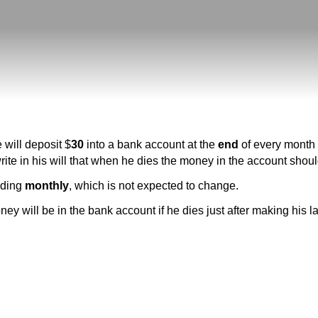
 will deposit $
30
into a bank account at the
end
of every month s
rite in his will that when he dies the money in the account shoul
nding
monthly
, which is not expected to change.
y will be in the bank account if he dies just after making his l