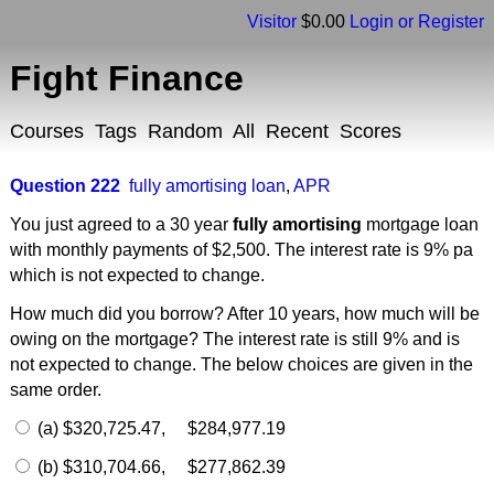
Visitor
$0.00
Login or Register
Fight Finance
Courses
Tags
Random
All
Recent
Scores
Question 222
fully amortising loan
,
APR
You just agreed to a 30 year
fully amortising
mortgage loan
with monthly payments of $2,500. The interest rate is 9% pa
which is not expected to change.
How much did you borrow? After 10 years, how much will be
owing on the mortgage? The interest rate is still 9% and is
not expected to change. The below choices are given in the
same order.
(a) $320,725.47, $284,977.19
(b) $310,704.66, $277,862.39