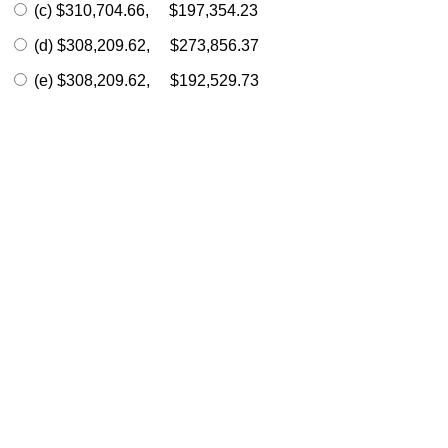
(c) $310,704.66, $197,354.23
(d) $308,209.62, $273,856.37
(e) $308,209.62, $192,529.73