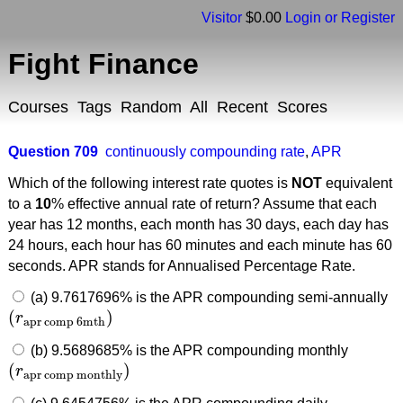
Visitor
$0.00
Login or Register
Fight Finance
Courses
Tags
Random
All
Recent
Scores
Question 709
continuously compounding rate
,
APR
Which of the following interest rate quotes is
NOT
equivalent
to a
10
% effective annual rate of return? Assume that each
year has 12 months, each month has 30 days, each day has
24 hours, each hour has 60 minutes and each minute has 60
seconds. APR stands for Annualised Percentage Rate.
(a) 9.7617696% is the APR compounding semi-annually
(
)
r
(
r
apr comp 6mth
)
apr comp 6mth
(b) 9.5689685% is the APR compounding monthly
(
)
r
(
r
apr comp monthly
)
apr comp monthly