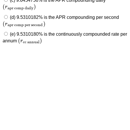
(c) 9.6454756% is the APR compounding daily
(
)
r
(
r
apr comp daily
)
apr comp daily
(d) 9.5310182% is the APR compounding per second
(
)
r
(
r
apr comp per second
)
apr comp per second
(e) 9.5310180% is the continuously compounded rate per
(
)
annum
r
(
r
cc annual
)
cc annual