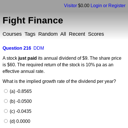
Visitor
$0.00
Login or Register
Fight Finance
Courses
Tags
Random
All
Recent
Scores
Question 216
DDM
A stock
just paid
its annual dividend of $9. The share price
is $60. The required return of the stock is 10% pa as an
effective annual rate.
What is the implied growth rate of the dividend per year?
(a) -0.8565
(b) -0.0500
(c) -0.0435
(d) 0.0000