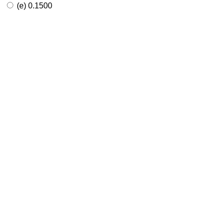
(e) 0.1500