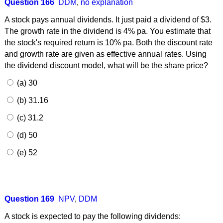
Question 166
DDM
,
no explanation
A stock pays annual dividends. It just paid a dividend of $3.
The growth rate in the dividend is 4% pa. You estimate that
the stock's required return is 10% pa. Both the discount rate
and growth rate are given as effective annual rates. Using
the dividend discount model, what will be the share price?
(a) 30
(b) 31.16
(c) 31.2
(d) 50
(e) 52
Question 169
NPV
,
DDM
A stock is expected to pay the following dividends: