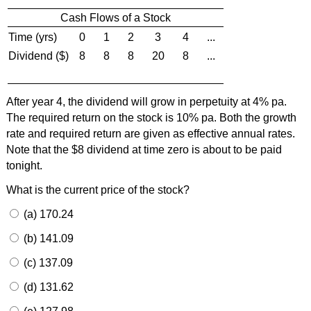
Cash Flows of a Stock
Time (yrs)
0
1
2
3
4
...
Dividend ($)
8
8
8
20
8
...
After year 4, the dividend will grow in perpetuity at 4% pa.
The required return on the stock is 10% pa. Both the growth
rate and required return are given as effective annual rates.
Note that the $8 dividend at time zero is about to be paid
tonight.
What is the current price of the stock?
(a) 170.24
(b) 141.09
(c) 137.09
(d) 131.62