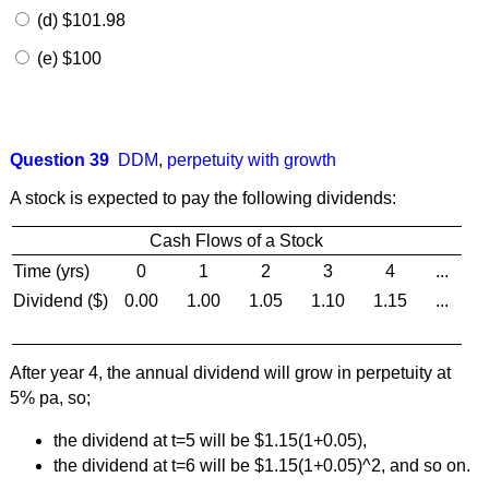
(d) $101.98
(e) $100
Question 39
DDM
,
perpetuity with growth
A stock is expected to pay the following dividends:
Cash Flows of a Stock
Time (yrs)
0
1
2
3
4
...
Dividend ($)
0.00
1.00
1.05
1.10
1.15
...
After year 4, the annual dividend will grow in perpetuity at
5% pa, so;
the dividend at t=5 will be $1.15(1+0.05),
the dividend at t=6 will be $1.15(1+0.05)^2, and so on.