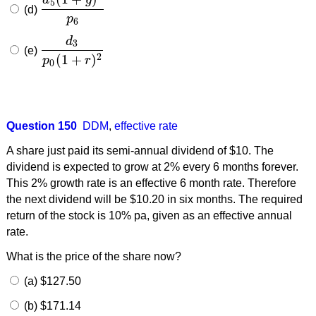
5
(d)
d
5
(
1
+
g
)
2
p
6
p
6
d
3
(e)
d
3
p
0
(
1
+
r
)
2
(
1
+
)
2
p
r
0
Question 150
DDM
,
effective rate
A share just paid its semi-annual dividend of $10. The
dividend is expected to grow at 2% every 6 months forever.
This 2% growth rate is an effective 6 month rate. Therefore
the next dividend will be $10.20 in six months. The required
return of the stock is 10% pa, given as an effective annual
rate.
What is the price of the share now?
(a) $127.50
(b) $171.14