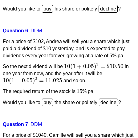
Would you like to
his share or politely
?
Question 6
DDM
For a price of $102, Andrea will sell you a share which just
paid a dividend of $10 yesterday, and is expected to pay
dividends every year forever, growing at a rate of 5% pa.
1
10
(
1
+
0.05
)
=
$
10.50
So the next dividend will be
in
10
(
1
+
0.05
)
1
=
$
10.50
one year from now, and the year after it will be
2
10
(
1
+
0.05
)
=
11.025
and so on.
10
(
1
+
0.05
)
2
=
11.025
The required return of the stock is 15% pa.
Would you like to
the share or politely
?
Question 7
DDM
For a price of $1040, Camille will sell you a share which just