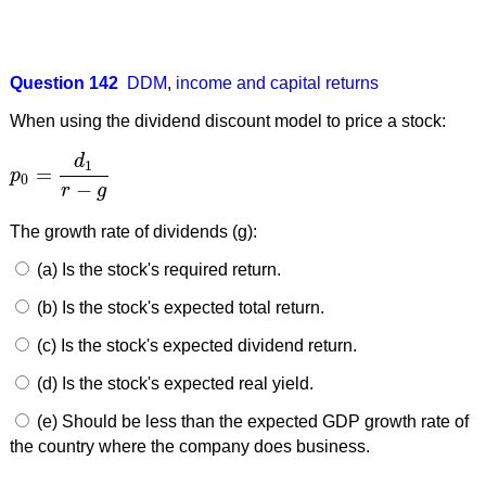
Question 142
DDM
,
income and capital returns
When using the dividend discount model to price a stock:
d
1
=
p
p
0
=
d
1
r
−
g
0
−
r
g
The growth rate of dividends (g):
(a) Is the stock's required return.
(b) Is the stock's expected total return.
(c) Is the stock's expected dividend return.
(d) Is the stock's expected real yield.
(e) Should be less than the expected GDP growth rate of
the country where the company does business.