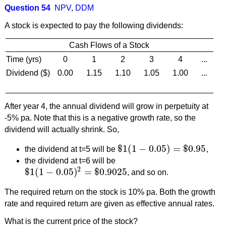
Question 54
NPV
,
DDM
A stock is expected to pay the following dividends:
Cash Flows of a Stock
Time (yrs)
0
1
2
3
4
...
Dividend ($)
0.00
1.15
1.10
1.05
1.00
...
After year 4, the annual dividend will grow in perpetuity at
-5% pa. Note that this is a negative growth rate, so the
dividend will actually shrink. So,
$
1
(
1
−
0.05
)
=
$
0.95
the dividend at t=5 will be
,
$
1
(
1
−
0.05
)
=
$
0.95
the dividend at t=6 will be
2
$
1
(
1
−
0.05
)
=
$
0.9025
, and so on.
$
1
(
1
−
0.05
)
2
=
$
0.9025
The required return on the stock is 10% pa. Both the growth
rate and required return are given as effective annual rates.
What is the current price of the stock?