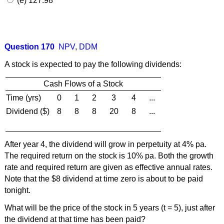
(e) 127.98
Question 170
NPV
,
DDM
A stock is expected to pay the following dividends:
Cash Flows of a Stock
Time (yrs)
0
1
2
3
4
...
Dividend ($)
8
8
8
20
8
...
After year 4, the dividend will grow in perpetuity at 4% pa.
The required return on the stock is 10% pa. Both the growth
rate and required return are given as effective annual rates.
Note that the $8 dividend at time zero is about to be paid
tonight.
What will be the price of the stock in 5 years (t = 5), just after
the dividend at that time has been paid?