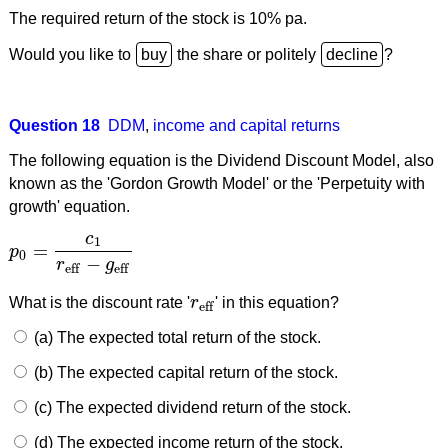
The required return of the stock is 10% pa.
Would you like to
the share or politely
?
Question 18
DDM
,
income and capital returns
The following equation is the Dividend Discount Model, also
known as the 'Gordon Growth Model' or the 'Perpetuity with
growth' equation.
c
1
=
p
p
0
=
c
1
r
eff
−
g
eff
0
−
r
g
eff
eff
What is the discount rate '
r
' in this equation?
r
eff
eff
(a) The expected total return of the stock.
(b) The expected capital return of the stock.
(c) The expected dividend return of the stock.
(d) The expected income return of the stock.