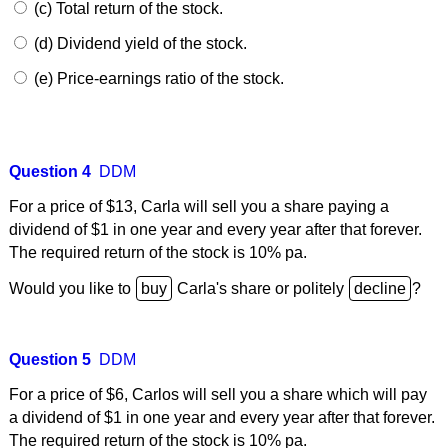
(c) Total return of the stock.
(d) Dividend yield of the stock.
(e) Price-earnings ratio of the stock.
Question 4
DDM
For a price of $13, Carla will sell you a share paying a
dividend of $1 in one year and every year after that forever.
The required return of the stock is 10% pa.
Would you like to
Carla's share or politely
?
Question 5
DDM
For a price of $6, Carlos will sell you a share which will pay
a dividend of $1 in one year and every year after that forever.
The required return of the stock is 10% pa.