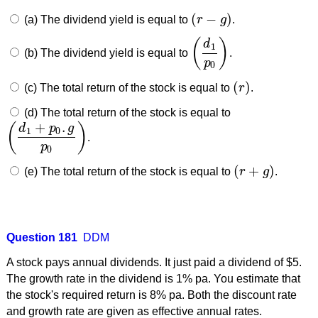
(
−
)
(a) The dividend yield is equal to
r
g
.
(
r
−
g
)
(
)
d
1
(b) The dividend yield is equal to
.
(
d
1
p
0
)
p
0
(
)
(c) The total return of the stock is equal to
r
.
(
r
)
(d) The total return of the stock is equal to
+
.
(
)
d
p
g
1
0
.
(
d
1
+
p
0
.
g
p
0
)
p
0
(
+
)
(e) The total return of the stock is equal to
r
g
.
(
r
+
g
)
Question 181
DDM
A stock pays annual dividends. It just paid a dividend of $5.
The growth rate in the dividend is 1% pa. You estimate that
the stock's required return is 8% pa. Both the discount rate
and growth rate are given as effective annual rates.