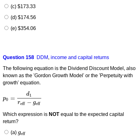
(c) $173.33
(d) $174.56
(e) $354.06
Question 158
DDM
,
income and capital returns
The following equation is the Dividend Discount Model, also
known as the 'Gordon Growth Model' or the 'Perpetuity with
growth' equation.
d
1
=
p
p
0
=
d
1
r
eff
−
g
eff
0
−
r
g
eff
eff
Which expression is
NOT
equal to the expected capital
return?
(a)
g
g
eff
eff