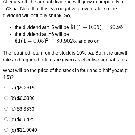
After year 4, the annual dividend will grow in perpetuity at
-5% pa. Note that this is a negative growth rate, so the
dividend will actually shrink. So,
$
1
(
1
−
0.05
)
=
$
0.95
the dividend at t=5 will be
,
$
1
(
1
−
0.05
)
=
$
0.95
the dividend at t=6 will be
2
$
1
(
1
−
0.05
)
=
$
0.9025
, and so on.
$
1
(
1
−
0.05
)
2
=
$
0.9025
The required return on the stock is 10% pa. Both the growth
rate and required return are given as effective annual rates.
What will be the price of the stock in four and a half years (t =
4.5)?
(a) $5.2615
(b) $6.0386
(c) $6.3333
(d) $6.6425
(e) $11.9040