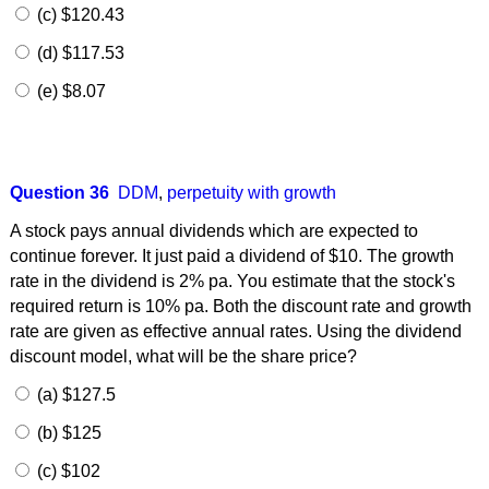
(c) $120.43
(d) $117.53
(e) $8.07
Question 36
DDM
,
perpetuity with growth
A stock pays annual dividends which are expected to
continue forever. It just paid a dividend of $10. The growth
rate in the dividend is 2% pa. You estimate that the stock's
required return is 10% pa. Both the discount rate and growth
rate are given as effective annual rates. Using the dividend
discount model, what will be the share price?
(a) $127.5
(b) $125
(c) $102