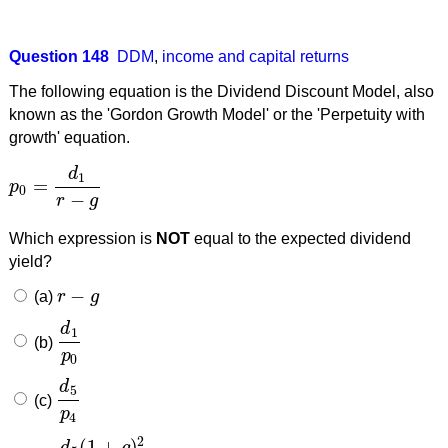
Question 148
DDM
,
income and capital returns
The following equation is the Dividend Discount Model, also
known as the 'Gordon Growth Model' or the 'Perpetuity with
growth' equation.
d
1
=
p
p
0
=
d
1
r
−
g
0
−
r
g
Which expression is
NOT
equal to the expected dividend
yield?
−
(a)
r
g
r
−
g
d
1
(b)
d
1
p
0
p
0
d
5
(c)
d
5
p
4
p
4
2
(
1
+
)
d
g