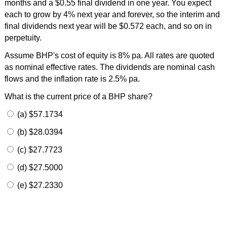
months and a $0.55 final dividend in one year. You expect
each to grow by 4% next year and forever, so the interim and
final dividends next year will be $0.572 each, and so on in
perpetuity.
Assume BHP's cost of equity is 8% pa. All rates are quoted
as nominal effective rates. The dividends are nominal cash
flows and the inflation rate is 2.5% pa.
What is the current price of a BHP share?
(a) $57.1734
(b) $28.0394
(c) $27.7723
(d) $27.5000
(e) $27.2330