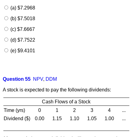
(a) $7.2968
(b) $7.5018
(c) $7.6667
(d) $7.7522
(e) $9.4101
Question 55
NPV
,
DDM
A stock is expected to pay the following dividends:
Cash Flows of a Stock
Time (yrs)
0
1
2
3
4
...
Dividend ($)
0.00
1.15
1.10
1.05
1.00
...