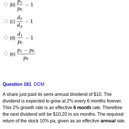
p
1
−
1
(b)
p
1
p
0
−
1
p
0
d
5
−
1
(c)
d
5
d
4
−
1
d
4
d
1
−
1
(d)
d
1
p
0
−
1
p
0
−
p
p
1
0
(e)
p
1
−
p
0
p
0
p
0
Question 161
DDM
A share just paid its semi-annual dividend of $10. The
dividend is expected to grow at 2% every 6 months forever.
This 2% growth rate is an effective
6 month
rate. Therefore
the next dividend will be $10.20 in six months. The required
return of the stock 10% pa, given as an effective
annual
rate.