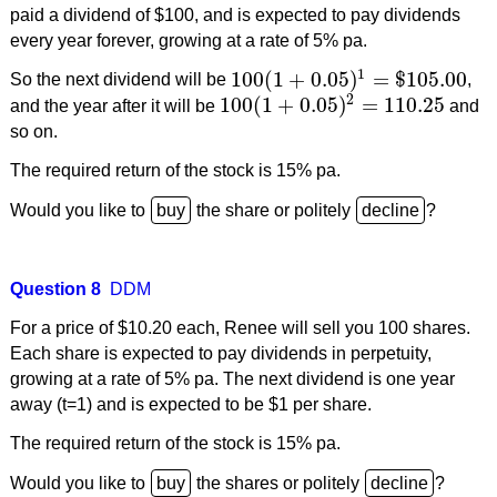
paid a dividend of $100, and is expected to pay dividends
every year forever, growing at a rate of 5% pa.
1
100
(
1
+
0.05
)
=
$
105.00
So the next dividend will be
,
100
(
1
+
0.05
)
1
=
$
105.00
2
100
(
1
+
0.05
)
=
110.25
and the year after it will be
and
100
(
1
+
0.05
)
2
=
110.25
so on.
The required return of the stock is 15% pa.
Would you like to
the share or politely
?
Question 8
DDM
For a price of $10.20 each, Renee will sell you 100 shares.
Each share is expected to pay dividends in perpetuity,
growing at a rate of 5% pa. The next dividend is one year
away (t=1) and is expected to be $1 per share.
The required return of the stock is 15% pa.
Would you like to
the shares or politely
?