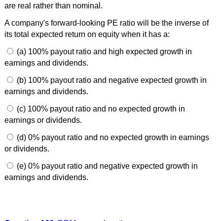
are real rather than nominal.
A company's forward-looking PE ratio will be the inverse of
its total expected return on equity when it has a:
(a) 100% payout ratio and high expected growth in
earnings and dividends.
(b) 100% payout ratio and negative expected growth in
earnings and dividends.
(c) 100% payout ratio and no expected growth in
earnings or dividends.
(d) 0% payout ratio and no expected growth in earnings
or dividends.
(e) 0% payout ratio and negative expected growth in
earnings and dividends.