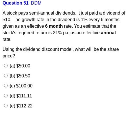
Question 51
DDM
A stock pays semi-annual dividends. It just paid a dividend of
$10. The growth rate in the dividend is 1% every 6 months,
given as an effective
6 month
rate. You estimate that the
stock's required return is 21% pa, as an effective
annual
rate.
Using the dividend discount model, what will be the share
price?
(a) $50.00
(b) $50.50
(c) $100.00
(d) $111.11
(e) $112.22