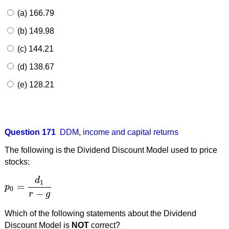
(a) 166.79
(b) 149.98
(c) 144.21
(d) 138.67
(e) 128.21
Question 171
DDM
,
income and capital returns
The following is the Dividend Discount Model used to price
stocks:
d
1
=
p
p
0
=
d
1
r
−
g
0
−
r
g
Which of the following statements about the Dividend
Discount Model is
NOT
correct?