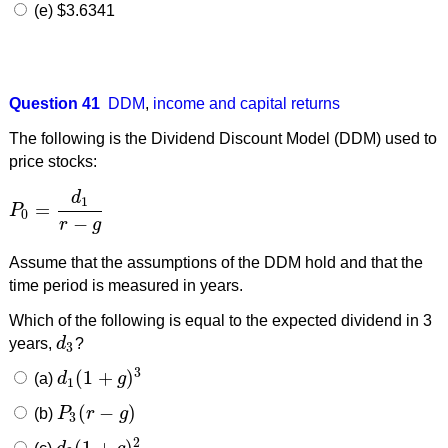
(e) $3.6341
Question 41
DDM
,
income and capital returns
The following is the Dividend Discount Model (DDM) used to
price stocks:
d
1
=
P
P
0
=
d
1
r
−
g
0
−
r
g
Assume that the assumptions of the DDM hold and that the
time period is measured in years.
Which of the following is equal to the expected dividend in 3
years,
d
?
d
3
3
3
(
1
+
)
(a)
d
g
d
1
(
1
+
g
)
3
1
(
−
)
(b)
P
r
g
P
3
(
r
−
g
)
3
2
(
1
+
)