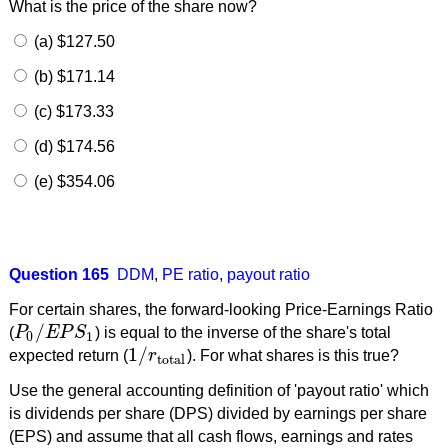
What is the price of the share now?
(a) $127.50
(b) $171.14
(c) $173.33
(d) $174.56
(e) $354.06
Question 165
DDM
,
PE ratio
,
payout ratio
For certain shares, the forward-looking Price-Earnings Ratio
/
(
P
E
P
S
) is equal to the inverse of the share's total
P
0
/
E
P
S
1
0
1
1
/
expected return (
r
). For what shares is this true?
1
/
r
total
total
Use the general accounting definition of 'payout ratio' which
is dividends per share (DPS) divided by earnings per share
(EPS) and assume that all cash flows, earnings and rates