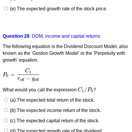
(e) The expected growth rate of the stock price.
Question 28
DDM
,
income and capital returns
The following equation is the Dividend Discount Model, also
known as the 'Gordon Growth Model' or the 'Perpetuity with
growth' equation.
C
1
=
P
P
0
=
C
1
r
eff
−
g
eff
0
−
r
g
eff
eff
/
What would you call the expression
C
P
?
C
1
/
P
0
1
0
(a) The expected total return of the stock.
(b) The expected income return of the stock.
(c) The expected capital return of the stock.
(d) The expected growth rate of the dividend.