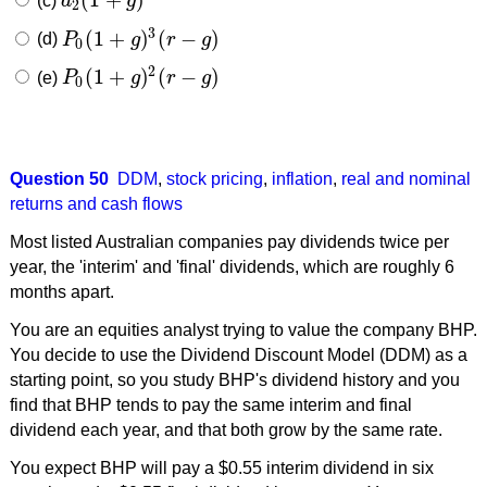
(c)
d
g
d
2
(
1
+
g
)
2
2
3
(
1
+
)
(
−
)
(d)
P
g
r
g
P
0
(
1
+
g
)
3
(
r
−
g
)
0
2
(
1
+
)
(
−
)
(e)
P
g
r
g
P
0
(
1
+
g
)
2
(
r
−
g
)
0
Question 50
DDM
,
stock pricing
,
inflation
,
real and nominal
returns and cash flows
Most listed Australian companies pay dividends twice per
year, the 'interim' and 'final' dividends, which are roughly 6
months apart.
You are an equities analyst trying to value the company BHP.
You decide to use the Dividend Discount Model (DDM) as a
starting point, so you study BHP's dividend history and you
find that BHP tends to pay the same interim and final
dividend each year, and that both grow by the same rate.
You expect BHP will pay a $0.55 interim dividend in six