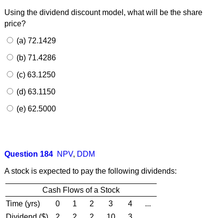
Using the dividend discount model, what will be the share
price?
(a) 72.1429
(b) 71.4286
(c) 63.1250
(d) 63.1150
(e) 62.5000
Question 184
NPV
,
DDM
A stock is expected to pay the following dividends:
Cash Flows of a Stock
Time (yrs)
0
1
2
3
4
...
Dividend ($)
2
2
2
10
3
...