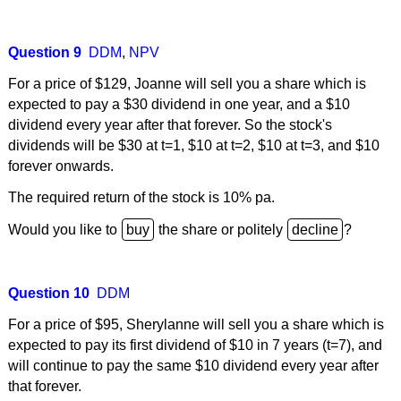
Question 9
DDM
,
NPV
For a price of $129, Joanne will sell you a share which is
expected to pay a $30 dividend in one year, and a $10
dividend every year after that forever. So the stock's
dividends will be $30 at t=1, $10 at t=2, $10 at t=3, and $10
forever onwards.
The required return of the stock is 10% pa.
Would you like to
the share or politely
?
Question 10
DDM
For a price of $95, Sherylanne will sell you a share which is
expected to pay its first dividend of $10 in 7 years (t=7), and
will continue to pay the same $10 dividend every year after
that forever.