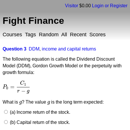
Visitor
$0.00
Login or Register
Fight Finance
Courses
Tags
Random
All
Recent
Scores
Question 3
DDM
,
income and capital returns
The following equation is called the Dividend Discount
Model (DDM), Gordon Growth Model or the perpetuity with
growth formula:
C
1
=
P
P
0
=
C
1
r
−
g
0
−
r
g
What is
g
? The value
g
is the long term expected:
g
g
(a) Income return of the stock.
(b) Capital return of the stock.