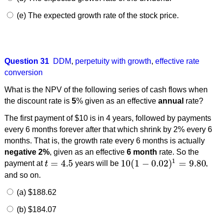
(e) The expected growth rate of the stock price.
Question 31
DDM
,
perpetuity with growth
,
effective rate
conversion
What is the NPV of the following series of cash flows when
the discount rate is
5
% given as an effective
annual
rate?
The first payment of $10 is in 4 years, followed by payments
every 6 months forever after that which shrink by 2% every 6
months. That is, the growth rate every 6 months is actually
negative 2%
, given as an effective
6 month
rate. So the
1
=
4.5
10
(
1
−
0.02
)
=
9.80
payment at
t
years will be
,
t
=
4.5
10
(
1
−
0.02
)
1
=
9.80
and so on.
(a) $188.62
(b) $184.07