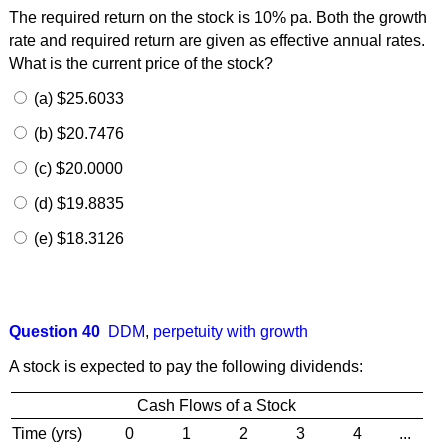
The required return on the stock is 10% pa. Both the growth
rate and required return are given as effective annual rates.
What is the current price of the stock?
(a) $25.6033
(b) $20.7476
(c) $20.0000
(d) $19.8835
(e) $18.3126
Question 40
DDM
,
perpetuity with growth
A stock is expected to pay the following dividends:
Cash Flows of a Stock
Time (yrs)
0
1
2
3
4
...