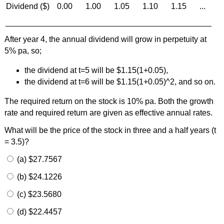
Dividend ($)
0.00
1.00
1.05
1.10
1.15
...
After year 4, the annual dividend will grow in perpetuity at
5% pa, so;
the dividend at t=5 will be $1.15(1+0.05),
the dividend at t=6 will be $1.15(1+0.05)^2, and so on.
The required return on the stock is 10% pa. Both the growth
rate and required return are given as effective annual rates.
What will be the price of the stock in three and a half years (t
= 3.5)?
(a) $27.7567
(b) $24.1226
(c) $23.5680
(d) $22.4457