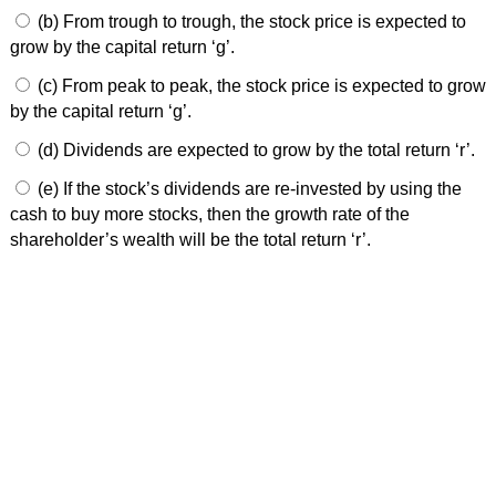
(b) From trough to trough, the stock price is expected to
grow by the capital return ‘g’.
(c) From peak to peak, the stock price is expected to grow
by the capital return ‘g’.
(d) Dividends are expected to grow by the total return ‘r’.
(e) If the stock’s dividends are re-invested by using the
cash to buy more stocks, then the growth rate of the
shareholder’s wealth will be the total return ‘r’.