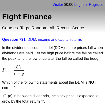
Visitor
$0.00
Login or Register
Fight Finance
Courses
Tags
Random
All
Recent
Scores
Question 731
DDM
,
income and capital returns
In the dividend discount model (DDM), share prices fall when
dividends are paid. Let the high price before the fall be called
the peak, and the low price after the fall be called the trough.
C
1
=
P
P
0
=
C
1
r
−
g
0
−
r
g
Which of the following statements about the DDM is
NOT
correct?
(a) In between dividends, the stock price is expected to
grow by the total return ‘r’.