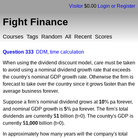
Visitor
$0.00
Login or Register
Fight Finance
Courses
Tags
Random
All
Recent
Scores
Question 333
DDM
,
time calculation
When using the dividend discount model, care must be taken
to avoid using a nominal dividend growth rate that exceeds
the country's nominal GDP growth rate. Otherwise the firm is
forecast to take over the country since it grows faster than the
average business forever.
Suppose a firm's nominal dividend grows at
10
% pa forever,
and nominal GDP growth is
5
% pa forever. The firm's total
dividends are currently $
1
billion (t=0). The country's GDP is
currently $
1,000
billion (t=0).
In approximately how many years will the company's total