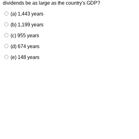
dividends be as large as the country's GDP?
(a) 1,443 years
(b) 1,199 years
(c) 955 years
(d) 674 years
(e) 148 years