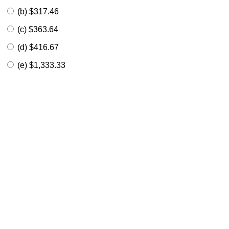
(b) $317.46
(c) $363.64
(d) $416.67
(e) $1,333.33