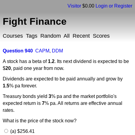
Visitor
$0.00
Login or Register
Fight Finance
Courses
Tags
Random
All
Recent
Scores
Question 940
CAPM
,
DDM
A stock has a beta of
1.2
. Its next dividend is expected to be
$
20
, paid one year from now.
Dividends are expected to be paid annually and grow by
1.5
% pa forever.
Treasury bonds yield
3
% pa and the market portfolio's
expected return is
7
% pa. All returns are effective annual
rates.
What is the price of the stock now?
(a) $256.41