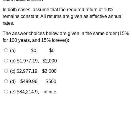
In both cases, assume that the required return of 10%
remains constant. All returns are given as effective annual
rates.
The answer choices below are given in the same order (15%
for 100 years, and 15% forever):
(a) $0, $0
(b) $1,977.19, $2,000
(c) $2,977.19, $3,000
(d) $499.96, $500
(e) $84,214.9, Infinite