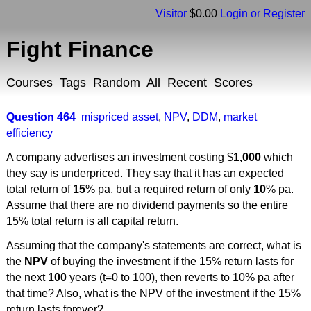
Visitor
$0.00
Login or Register
Fight Finance
Courses
Tags
Random
All
Recent
Scores
Question 464
mispriced asset
,
NPV
,
DDM
,
market
efficiency
A company advertises an investment costing $
1,000
which
they say is underpriced. They say that it has an expected
total return of
15
% pa, but a required return of only
10
% pa.
Assume that there are no dividend payments so the entire
15% total return is all capital return.
Assuming that the company's statements are correct, what is
the
NPV
of buying the investment if the 15% return lasts for
the next
100
years (t=0 to 100), then reverts to 10% pa after
that time? Also, what is the NPV of the investment if the 15%
return lasts forever?