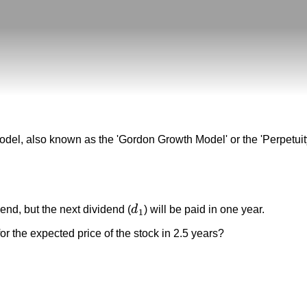
odel, also known as the 'Gordon Growth Model' or the 'Perpetuit
dend, but the next dividend (
d
) will be paid in one year.
d
1
1
or the expected price of the stock in 2.5 years?