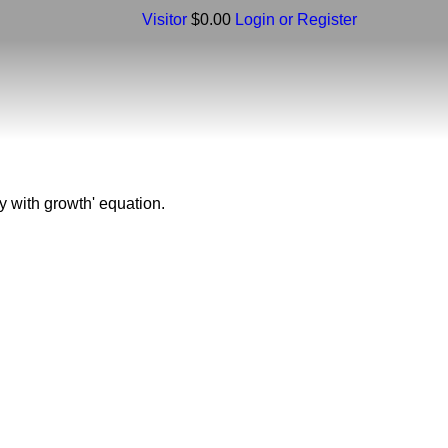
Visitor
$0.00
Login or Register
y with growth' equation.