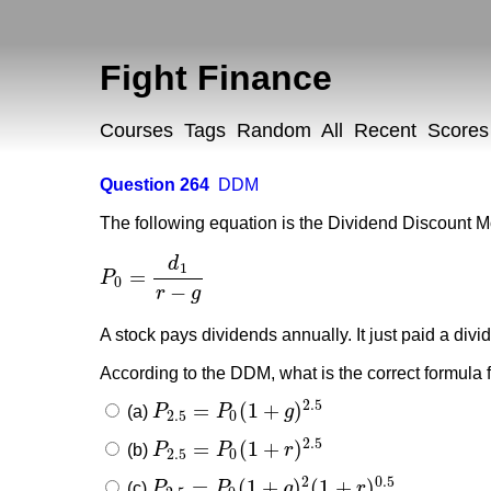
Fight Finance
Courses
Tags
Random
All
Recent
Scores
Question 264
DDM
The following equation is the Dividend Discount M
d
1
=
P
P
0
=
d
1
r
−
g
0
−
r
g
A stock pays dividends annually. It just paid a divi
According to the DDM, what is the correct formula f
2.5
=
(
1
+
)
(a)
P
P
g
P
2.5
=
P
0
(
1
+
g
)
2.5
2.5
0
2.5
=
(
1
+
)
(b)
P
P
r
P
2.5
=
P
0
(
1
+
r
)
2.5
2.5
0
2
0.5
=
(
1
+
)
(
1
+
)
(c)
P
P
g
r
P
2.5
=
P
0
(
1
+
g
)
2
(
1
+
r
)
0.5